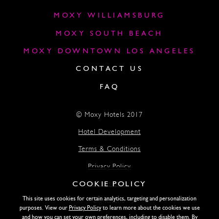
MOXY WILLIAMSBURG
MOXY SOUTH BEACH
MOXY DOWNTOWN LOS ANGELES
CONTACT US
FAQ
© Moxy Hotels 2017
Hotel Development
Terms & Conditions
Privacy Policy
COOKIE POLICY
Accessibility
This site uses cookies for certain analytics, targeting and personalization
Lightstone
purposes. View our
Privacy Policy
to learn more about the cookies we use
and how you can set your own preferences, including to disable them. By