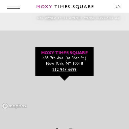
MOXY
TIMES SQUARE
EN
tinywow_Carousel Cheers – jessica menk (1
SITE OWNED BY 485 SEVENTH AVENUE ASSOCIATES LLC
MOXY TIMES SQUARE
485 7th Ave. (at 36th St.)
New York, NY 10018
212-967-6699