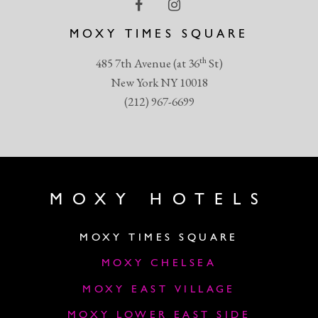
MOXY TIMES SQUARE
th
485 7th Avenue (at 36
St)
New York NY 10018
(212) 967-6699
MOXY HOTELS
MOXY TIMES SQUARE
MOXY CHELSEA
MOXY EAST VILLAGE
MOXY LOWER EAST SIDE