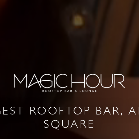
GEST ROOFTOP BAR, A
SQUARE