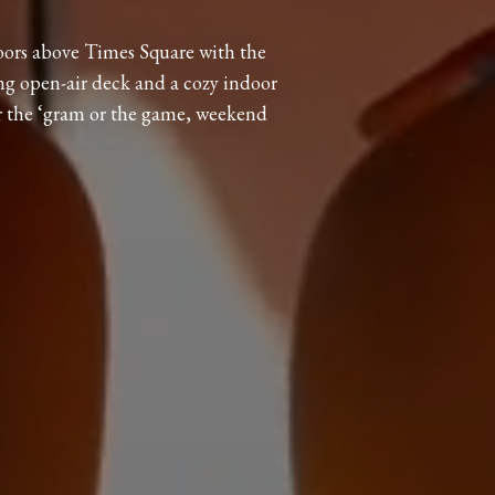
oors above Times Square with the
ng open-air deck and a cozy indoor
r the ‘gram or the game, weekend