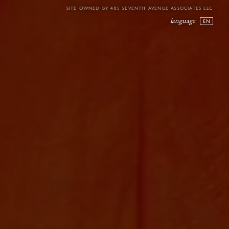
SITE OWNED BY 485 SEVENTH AVENUE ASSOCIATES LLC
language
EN