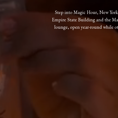
Step into Magic Hour, New York’
Empire State Building and the Man
lounge, open year-round while o