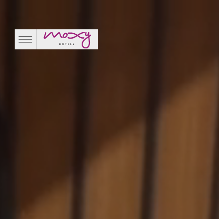
Magic Hour Rooftop
EN