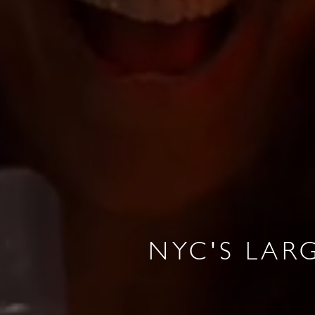
R & GRILL
BAR MOXY
NYC'S LAR