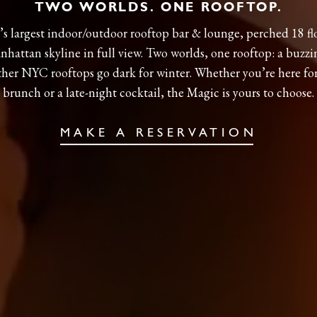
TWO WORLDS. ONE ROOFTOP.
s largest indoor/outdoor rooftop bar & lounge, perched 18 fl
hattan skyline in full view. Two worlds, one rooftop: a buzzi
ther NYC rooftops go dark for winter. Whether you’re here fo
brunch or a late-night cocktail, the Magic is yours to choose.
MAKE A RESERVATION