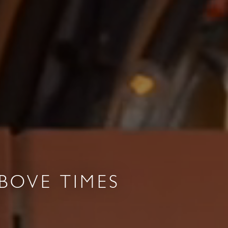
BOVE TIMES