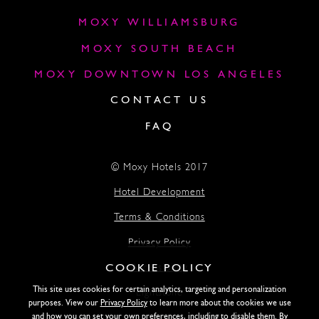
MOXY WILLIAMSBURG
MOXY SOUTH BEACH
MOXY DOWNTOWN LOS ANGELES
CONTACT US
FAQ
© Moxy Hotels 2017
Hotel Development
Terms & Conditions
Privacy Policy
COOKIE POLICY
Accessibility
This site uses cookies for certain analytics, targeting and personalization
Lightstone
purposes. View our
Privacy Policy
to learn more about the cookies we use
and how you can set your own preferences, including to disable them. By