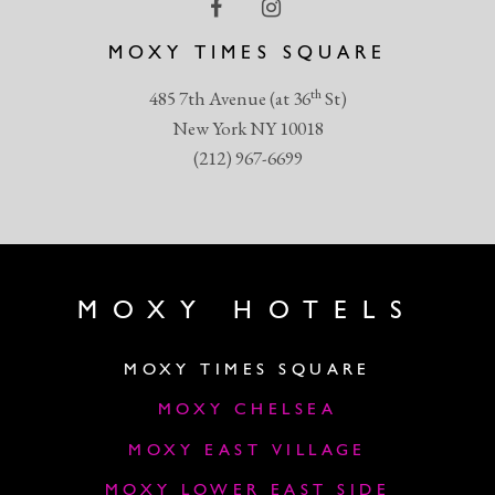
MOXY TIMES SQUARE
th
485 7th Avenue (at 36
St)
New York NY 10018
(212) 967-6699
MOXY HOTELS
MOXY TIMES SQUARE
MOXY CHELSEA
MOXY EAST VILLAGE
MOXY LOWER EAST SIDE