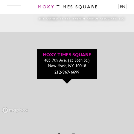
MOXY
TIMES SQUARE
EN
Magic Hour 2025 Full Bloom Install
SITE OWNED BY 485 SEVENTH AVENUE ASSOCIATES LLC
MOXY TIMES SQUARE
485 7th Ave. (at 36th St.)
New York, NY 10018
212-967-6699