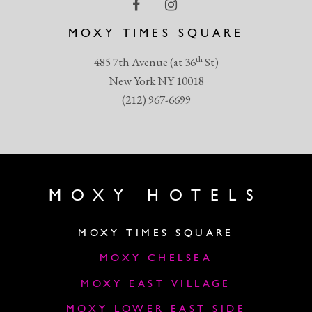
MOXY TIMES SQUARE
th
485 7th Avenue (at 36
St)
New York NY 10018
(212) 967-6699
MOXY HOTELS
MOXY TIMES SQUARE
MOXY CHELSEA
MOXY EAST VILLAGE
MOXY LOWER EAST SIDE