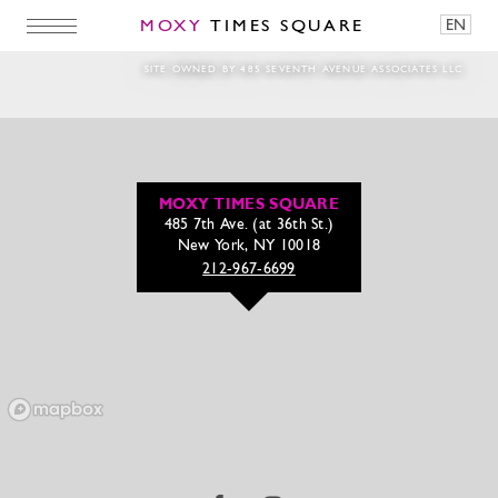
MOXY
TIMES SQUARE
EN
Stocksy_txp948e90a3f4R100_Original_65852
SITE OWNED BY 485 SEVENTH AVENUE ASSOCIATES LLC
MOXY TIMES SQUARE
485 7th Ave. (at 36th St.)
New York, NY 10018
212-967-6699