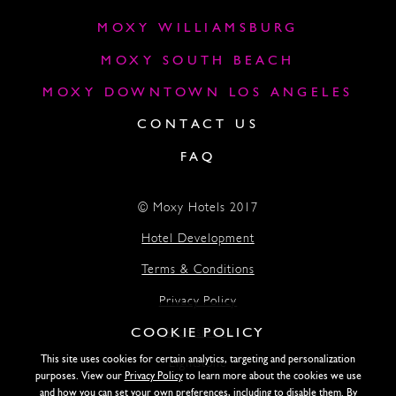
MOXY WILLIAMSBURG
MOXY SOUTH BEACH
MOXY DOWNTOWN LOS ANGELES
CONTACT US
FAQ
© Moxy Hotels 2017
Hotel Development
Terms & Conditions
Privacy Policy
COOKIE POLICY
Accessibility
This site uses cookies for certain analytics, targeting and personalization
Lightstone
purposes. View our
Privacy Policy
to learn more about the cookies we use
and how you can set your own preferences, including to disable them. By