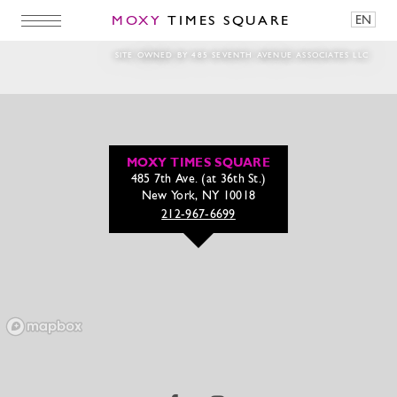
MOXY
TIMES SQUARE
EN
Seafood_Web
SITE OWNED BY 485 SEVENTH AVENUE ASSOCIATES LLC
MOXY TIMES SQUARE
485 7th Ave. (at 36th St.)
New York, NY 10018
212-967-6699