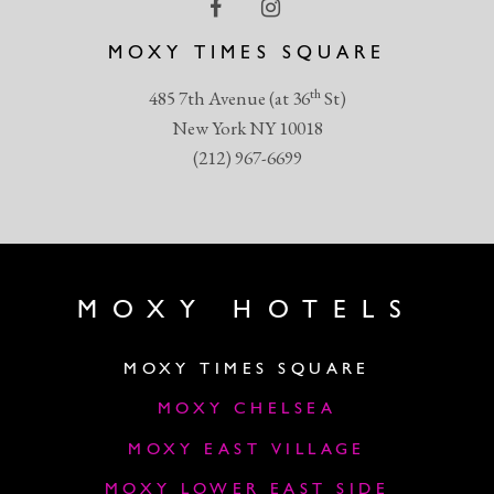
MOXY TIMES SQUARE
th
485 7th Avenue (at 36
St)
New York NY 10018
(212) 967-6699
MOXY HOTELS
MOXY TIMES SQUARE
MOXY CHELSEA
MOXY EAST VILLAGE
MOXY LOWER EAST SIDE