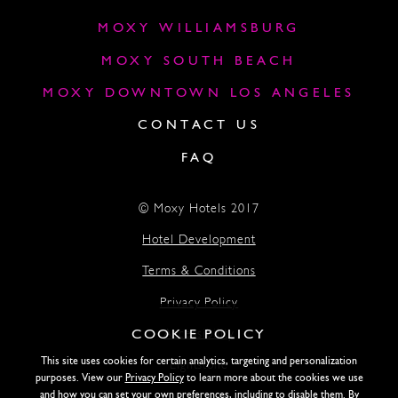
MOXY WILLIAMSBURG
MOXY SOUTH BEACH
MOXY DOWNTOWN LOS ANGELES
CONTACT US
FAQ
© Moxy Hotels 2017
Hotel Development
Terms & Conditions
Privacy Policy
COOKIE POLICY
Accessibility
This site uses cookies for certain analytics, targeting and personalization
Lightstone
purposes. View our
Privacy Policy
to learn more about the cookies we use
and how you can set your own preferences, including to disable them. By