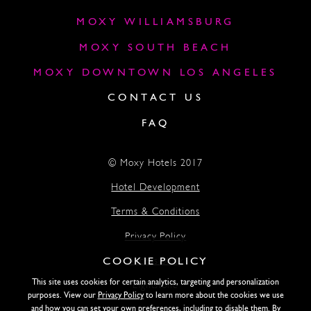
MOXY WILLIAMSBURG
MOXY SOUTH BEACH
MOXY DOWNTOWN LOS ANGELES
CONTACT US
FAQ
© Moxy Hotels 2017
Hotel Development
Terms & Conditions
Privacy Policy
COOKIE POLICY
Accessibility
This site uses cookies for certain analytics, targeting and personalization
Lightstone
purposes. View our
Privacy Policy
to learn more about the cookies we use
and how you can set your own preferences, including to disable them. By