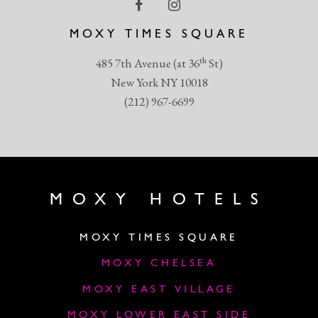
MOXY TIMES SQUARE
th
485 7th Avenue (at 36
St)
New York NY 10018
(212) 967-6699
MOXY HOTELS
MOXY TIMES SQUARE
MOXY CHELSEA
MOXY EAST VILLAGE
MOXY LOWER EAST SIDE