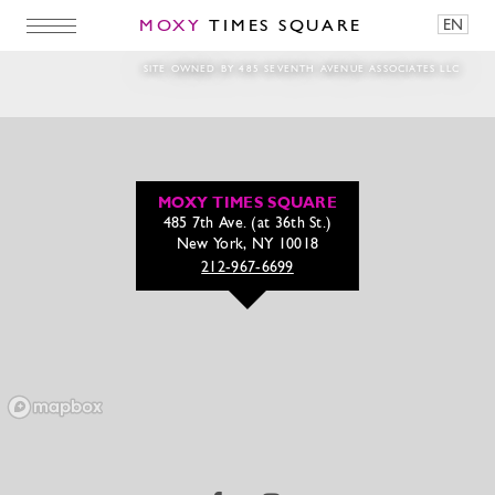
MOXY
TIMES SQUARE
EN
pour-play-ts
SITE OWNED BY 485 SEVENTH AVENUE ASSOCIATES LLC
MOXY TIMES SQUARE
485 7th Ave. (at 36th St.)
New York, NY 10018
212-967-6699