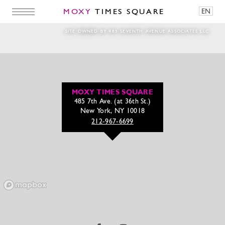
MOXY
TIMES SQUARE
EN
Dine & Drinks Web banner template1920x10
SITE OWNED BY 485 SEVENTH AVENUE ASSOCIATES LLC
MOXY TIMES SQUARE
485 7th Ave. (at 36th St.)
New York, NY 10018
212-967-6699