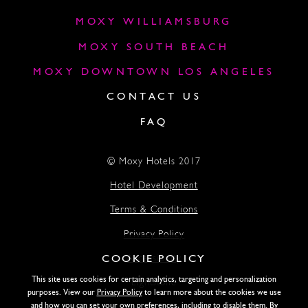
MOXY WILLIAMSBURG
MOXY SOUTH BEACH
MOXY DOWNTOWN LOS ANGELES
CONTACT US
FAQ
© Moxy Hotels 2017
Hotel Development
Terms & Conditions
Privacy Policy
COOKIE POLICY
Accessibility
This site uses cookies for certain analytics, targeting and personalization
Lightstone
purposes. View our
Privacy Policy
to learn more about the cookies we use
and how you can set your own preferences, including to disable them. By