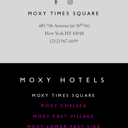
MOXY TIMES SQUARE
th
485 7th Avenue (at 36
St)
New York NY 10018
(212) 967-6699
MOXY HOTELS
MOXY TIMES SQUARE
MOXY CHELSEA
MOXY EAST VILLAGE
MOXY LOWER EAST SIDE