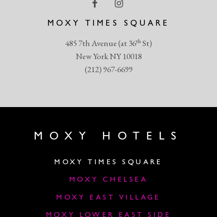
MOXY TIMES SQUARE
th
485 7th Avenue (at 36
St)
New York NY 10018
(212) 967-6699
MOXY HOTELS
MOXY TIMES SQUARE
MOXY CHELSEA
MOXY EAST VILLAGE
MOXY LOWER EAST SIDE