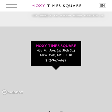
MOXY
TIMES SQUARE
EN
8S8A2830
SITE OWNED BY 485 SEVENTH AVENUE ASSOCIATES LLC
MOXY TIMES SQUARE
485 7th Ave. (at 36th St.)
New York, NY 10018
212-967-6699