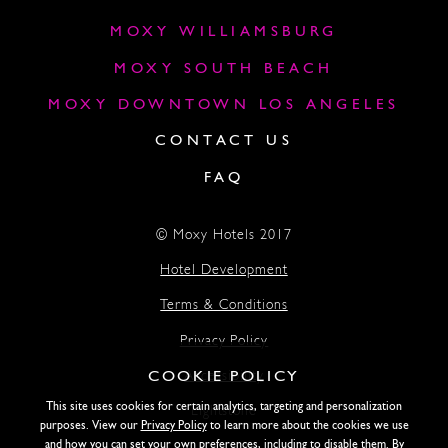
MOXY WILLIAMSBURG
MOXY SOUTH BEACH
MOXY DOWNTOWN LOS ANGELES
CONTACT US
FAQ
© Moxy Hotels 2017
Hotel Development
Terms & Conditions
Privacy Policy
COOKIE POLICY
Accessibility
This site uses cookies for certain analytics, targeting and personalization
Lightstone
purposes. View our
Privacy Policy
to learn more about the cookies we use
and how you can set your own preferences, including to disable them. By