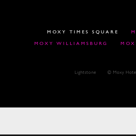
MOXY TIMES SQUARE
M
MOXY WILLIAMSBURG
MOX
Lightstone
© Moxy Hote