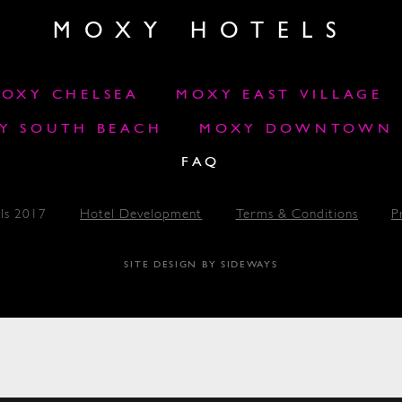
MOXY HOTELS
OXY CHELSEA
MOXY EAST VILLAGE
Y SOUTH BEACH
MOXY DOWNTOWN L
FAQ
ls 2017
Hotel Development
Terms & Conditions
P
SITE DESIGN BY SIDEWAYS