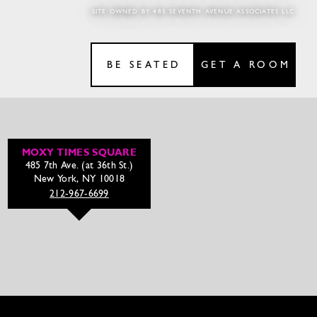
SITE OWNED BY 485 SEVENTH AVENUE ASSOCIATES LLC
BE SEATED
GET A ROOM
MOXY TIMES SQUARE
485 7th Ave. (at 36th St.)
New York, NY 10018
212-967-6699