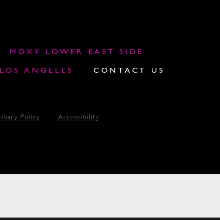
MOXY LOWER EAST SIDE
OS ANGELES
CONTACT US
rivacy Policy
Accessibility