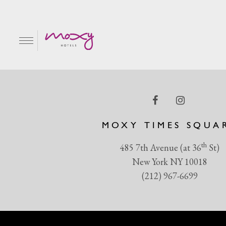
atmosphere60 (1) (1) 
EN
MOXY TIMES SQUA
th
485 7th Avenue (at 36
St)
New York NY 10018
(212) 967-6699
R & GRILL
BAR MOXY