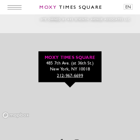
MOXY
TIMES SQUARE
EN
Woman in Running Shoes
SITE OWNED BY 485 SEVENTH AVENUE ASSOCIATES LLC
MOXY TIMES SQUARE
485 7th Ave. (at 36th St.)
New York, NY 10018
212-967-6699