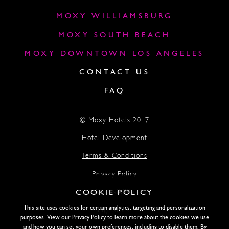
MOXY WILLIAMSBURG
MOXY SOUTH BEACH
MOXY DOWNTOWN LOS ANGELES
CONTACT US
FAQ
© Moxy Hotels 2017
Hotel Development
Terms & Conditions
Privacy Policy
COOKIE POLICY
Accessibility
This site uses cookies for certain analytics, targeting and personalization
Lightstone
purposes. View our
Privacy Policy
to learn more about the cookies we use
and how you can set your own preferences, including to disable them. By