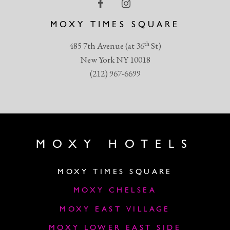
MOXY TIMES SQUARE
th
485 7th Avenue (at 36
St)
New York NY 10018
(212) 967-6699
MOXY HOTELS
MOXY TIMES SQUARE
MOXY CHELSEA
MOXY EAST VILLAGE
MOXY LOWER EAST SIDE