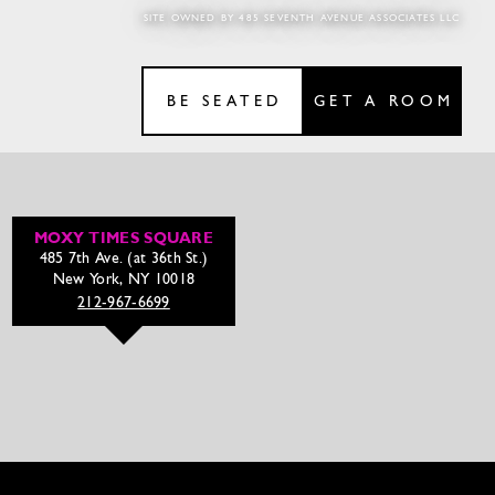
SITE OWNED BY 485 SEVENTH AVENUE ASSOCIATES LLC
BE SEATED
GET A ROOM
MOXY TIMES SQUARE
485 7th Ave. (at 36th St.)
New York, NY 10018
212-967-6699