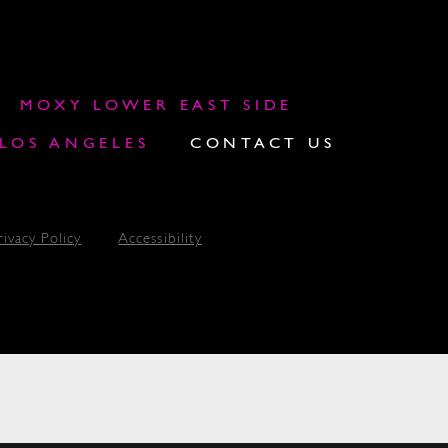
MOXY LOWER EAST SIDE
OS ANGELES
CONTACT US
rivacy Policy
Accessibility