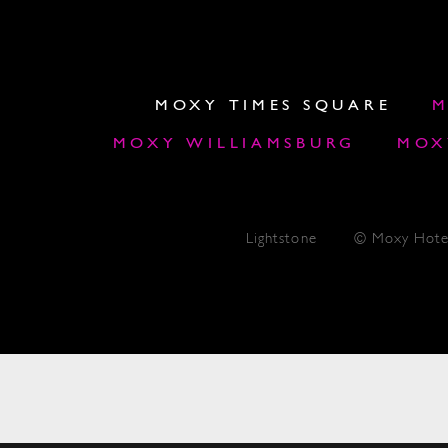
MOXY TIMES SQUARE
M
MOXY WILLIAMSBURG
MOX
Lightstone
© Moxy Hote