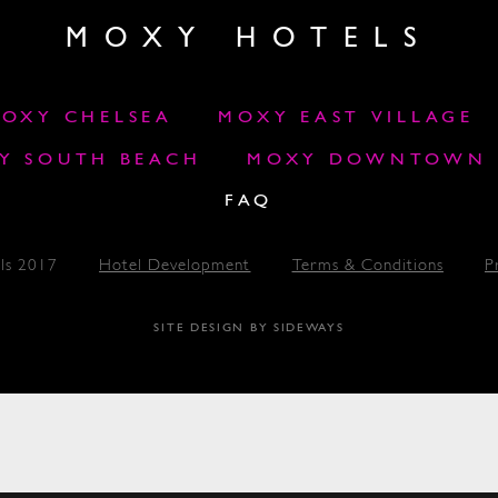
MOXY HOTELS
OXY CHELSEA
MOXY EAST VILLAGE
Y SOUTH BEACH
MOXY DOWNTOWN L
FAQ
ls 2017
Hotel Development
Terms & Conditions
P
SITE DESIGN BY SIDEWAYS