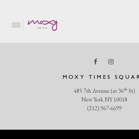
Queen
EN
MOXY TIMES SQUA
th
485 7th Avenue (at 36
St)
New York NY 10018
(212) 967-6699
R & GRILL
BAR MOXY