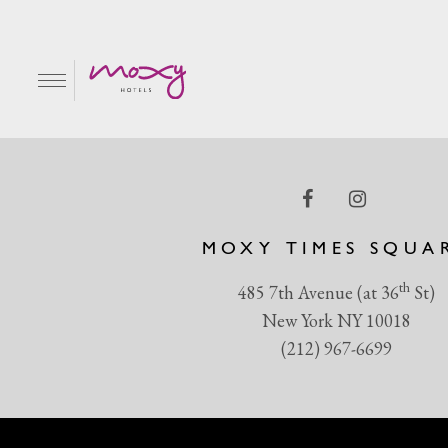
BSUR_002_14c_4C
EN
MOXY TIMES SQUA
th
485 7th Avenue (at 36
St)
New York NY 10018
(212) 967-6699
R & GRILL
BAR MOXY