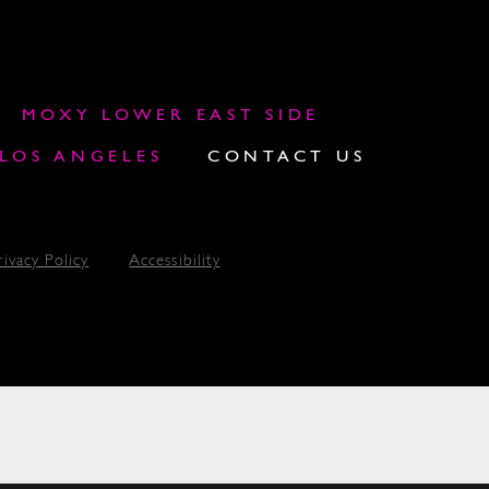
MOXY LOWER EAST SIDE
OS ANGELES
CONTACT US
rivacy Policy
Accessibility