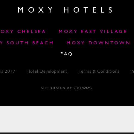
MOXY HOTELS
OXY CHELSEA
MOXY EAST VILLAGE
Y SOUTH BEACH
MOXY DOWNTOWN L
FAQ
ls 2017
Hotel Development
Terms & Conditions
P
SITE DESIGN BY SIDEWAYS