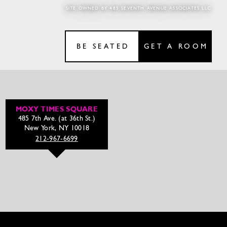
SITE OWNED BY 485 SEVENTH AVENUE ASSOCIATES LLC
BE SEATED
GET A ROOM
MOXY TIMES SQUARE
485 7th Ave. (at 36th St.)
New York, NY 10018
212-967-6699