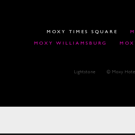
MOXY TIMES SQUARE
M
MOXY WILLIAMSBURG
MOX
Lightstone
© Moxy Hote