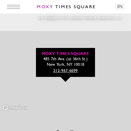
MOXY
TIMES SQUARE
EN
MTSQ_Jan_Web_Crops_6
SITE OWNED BY 485 SEVENTH AVENUE ASSOCIATES LLC
MOXY TIMES SQUARE
485 7th Ave. (at 36th St.)
New York, NY 10018
212-967-6699