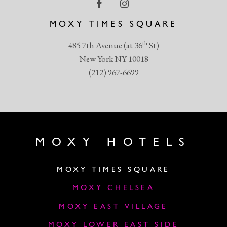
MOXY TIMES SQUARE
th
485 7th Avenue (at 36
St)
New York NY 10018
(212) 967-6699
MOXY HOTELS
MOXY TIMES SQUARE
MOXY CHELSEA
MOXY EAST VILLAGE
MOXY LOWER EAST SIDE