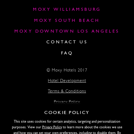
MOXY WILLIAMSBURG
MOXY SOUTH BEACH
MOXY DOWNTOWN LOS ANGELES
CONTACT US
FAQ
© Moxy Hotels 2017
Hotel Development
Terms & Conditions
Privacy Policy
COOKIE POLICY
Accessibility
This site uses cookies for certain analytics, targeting and personalization
Lightstone
purposes. View our
Privacy Policy
to learn more about the cookies we use
and how you can set your own preferences, including to disable them. By