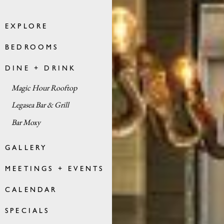
EXPLORE
BEDROOMS
DINE + DRINK
Magic Hour Rooftop
Legasea Bar & Grill
Bar Moxy
GALLERY
MEETINGS + EVENTS
CALENDAR
SPECIALS