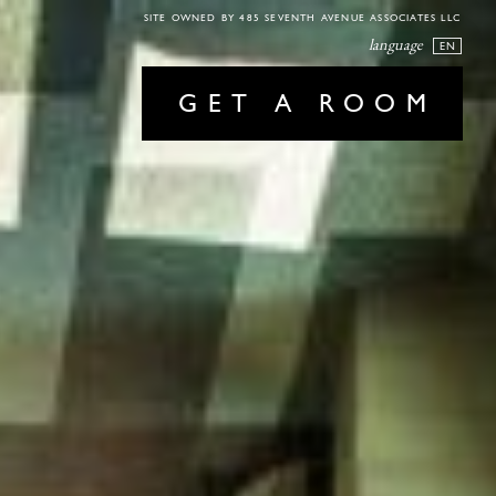
SITE OWNED BY 485 SEVENTH AVENUE ASSOCIATES LLC
language
EN
GET A ROOM