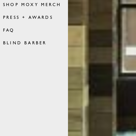
SHOP MOXY MERCH
PRESS + AWARDS
FAQ
BLIND BARBER