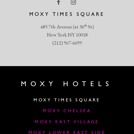
MOXY TIMES SQUARE
th
485 7th Avenue (at 36
St)
New York NY 10018
(212) 967-6699
MOXY HOTELS
MOXY TIMES SQUARE
MOXY CHELSEA
MOXY EAST VILLAGE
MOXY LOWER EAST SIDE