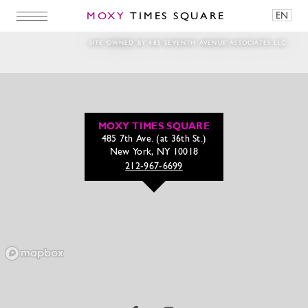
MOXY
TIMES SQUARE
EN
I Am Coach
SITE OWNED BY 485 SEVENTH AVENUE ASSOCIATES LLC
MOXY TIMES SQUARE
485 7th Ave. (at 36th St.)
New York, NY 10018
212-967-6699