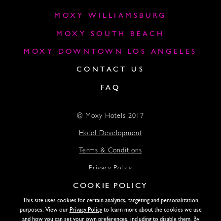
MOXY WILLIAMSBURG
MOXY SOUTH BEACH
MOXY DOWNTOWN LOS ANGELES
CONTACT US
FAQ
© Moxy Hotels 2017
Hotel Development
Terms & Conditions
Privacy Policy
COOKIE POLICY
Accessibility
This site uses cookies for certain analytics, targeting and personalization
Lightstone
purposes. View our
Privacy Policy
to learn more about the cookies we use
and how you can set your own preferences, including to disable them. By