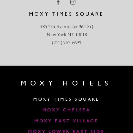
MOXY TIMES SQUARE
th
485 7th Avenue (at 36
St)
New York NY 10018
(212) 967-6699
MOXY HOTELS
MOXY TIMES SQUARE
MOXY CHELSEA
MOXY EAST VILLAGE
MOXY LOWER EAST SIDE