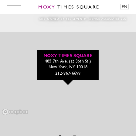
MOXY
TIMES SQUARE
EN
Running-Man
SITE OWNED BY 485 SEVENTH AVENUE ASSOCIATES LLC
MOXY TIMES SQUARE
485 7th Ave. (at 36th St.)
New York, NY 10018
212-967-6699