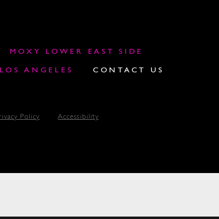
MOXY LOWER EAST SIDE
OS ANGELES
CONTACT US
rivacy Policy
Accessibility