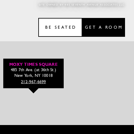
SITE OWNED BY 485 SEVENTH AVENUE ASSOCIATES LLC
BE SEATED
GET A ROOM
MOXY TIMES SQUARE
485 7th Ave. (at 36th St.)
New York, NY 10018
212-967-6699