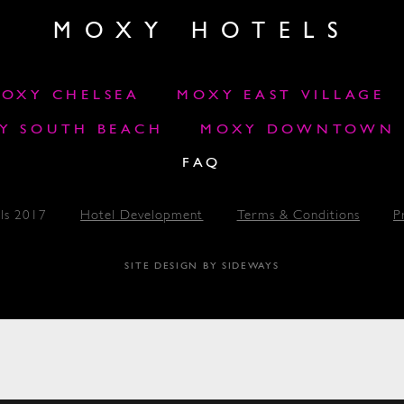
MOXY HOTELS
OXY CHELSEA
MOXY EAST VILLAGE
Y SOUTH BEACH
MOXY DOWNTOWN L
FAQ
ls 2017
Hotel Development
Terms & Conditions
P
SITE DESIGN BY SIDEWAYS