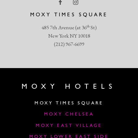
MOXY TIMES SQUARE
th
485 7th Avenue (at 36
St)
New York NY 10018
(212) 967-6699
MOXY HOTELS
MOXY TIMES SQUARE
MOXY CHELSEA
MOXY EAST VILLAGE
MOXY LOWER EAST SIDE