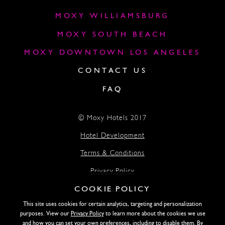
MOXY WILLIAMSBURG
MOXY SOUTH BEACH
MOXY DOWNTOWN LOS ANGELES
CONTACT US
FAQ
© Moxy Hotels 2017
Hotel Development
Terms & Conditions
Privacy Policy
COOKIE POLICY
Accessibility
This site uses cookies for certain analytics, targeting and personalization
Lightstone
purposes. View our
Privacy Policy
to learn more about the cookies we use
and how you can set your own preferences, including to disable them. By