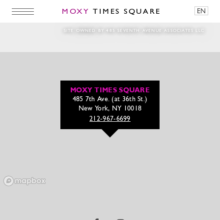
MOXY
TIMES SQUARE
EN
Eggs on blue paper
SITE OWNED BY 485 SEVENTH AVENUE ASSOCIATES LLC
MOXY TIMES SQUARE
485 7th Ave. (at 36th St.)
New York, NY 10018
212-967-6699