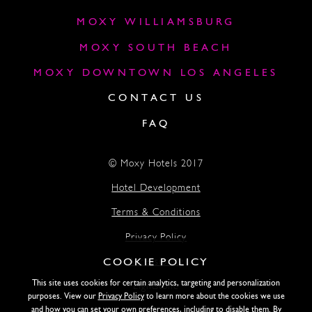
MOXY WILLIAMSBURG
MOXY SOUTH BEACH
MOXY DOWNTOWN LOS ANGELES
CONTACT US
FAQ
© Moxy Hotels 2017
Hotel Development
Terms & Conditions
Privacy Policy
COOKIE POLICY
Accessibility
This site uses cookies for certain analytics, targeting and personalization
Lightstone
purposes. View our
Privacy Policy
to learn more about the cookies we use
and how you can set your own preferences, including to disable them. By