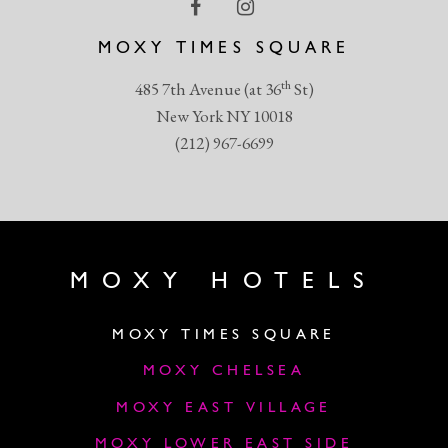
MOXY TIMES SQUARE
th
485 7th Avenue (at 36
St)
New York NY 10018
(212) 967-6699
MOXY HOTELS
MOXY TIMES SQUARE
MOXY CHELSEA
MOXY EAST VILLAGE
MOXY LOWER EAST SIDE