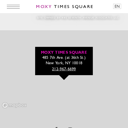
MOXY
TIMES SQUARE
EN
west_patio_carousel
SITE OWNED BY 485 SEVENTH AVENUE ASSOCIATES LLC
MOXY TIMES SQUARE
485 7th Ave. (at 36th St.)
New York, NY 10018
212-967-6699