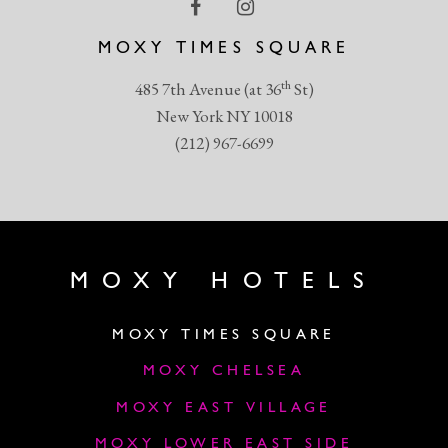
MOXY TIMES SQUARE
th
485 7th Avenue (at 36
St)
New York NY 10018
(212) 967-6699
MOXY HOTELS
MOXY TIMES SQUARE
MOXY CHELSEA
MOXY EAST VILLAGE
MOXY LOWER EAST SIDE