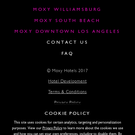
MOXY WILLIAMSBURG
MOXY SOUTH BEACH
MOXY DOWNTOWN LOS ANGELES
CONTACT US
FAQ
© Moxy Hotels 2017
Hotel Development
Terms & Conditions
Privacy Policy
COOKIE POLICY
Accessibility
This site uses cookies for certain analytics, targeting and personalization
Lightstone
purposes. View our
Privacy Policy
to learn more about the cookies we use
and how you can set your own preferences, including to disable them. By