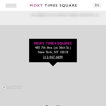
MOXY
TIMES SQUARE
EN
‘The Pink Winter Lodge’ at Magic Hour Roof
SITE OWNED BY 485 SEVENTH AVENUE ASSOCIATES LLC
MOXY TIMES SQUARE
485 7th Ave. (at 36th St.)
New York, NY 10018
212-967-6699