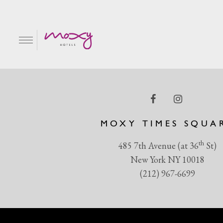
Pink-AF-Pancakes-+-Ful
EN
MOXY TIMES SQUA
th
485 7th Avenue (at 36
St)
New York NY 10018
(212) 967-6699
R & GRILL
BAR MOXY