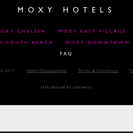
MOXY HOTELS
OXY CHELSEA
MOXY EAST VILLAGE
Y SOUTH BEACH
MOXY DOWNTOWN L
FAQ
ls 2017
Hotel Development
Terms & Conditions
P
SITE DESIGN BY SIDEWAYS