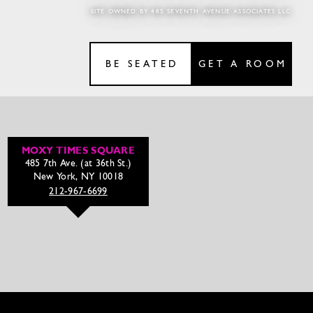
SITE OWNED BY 485 SEVENTH AVENUE ASSOCIATES LLC
BE SEATED
GET A ROOM
MOXY TIMES SQUARE
485 7th Ave. (at 36th St.)
New York, NY 10018
212-967-6699