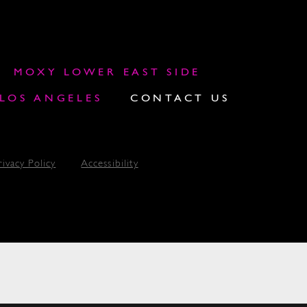
MOXY LOWER EAST SIDE
OS ANGELES
CONTACT US
rivacy Policy
Accessibility