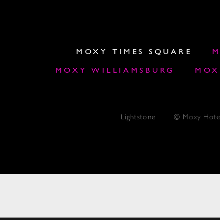
MOXY TIMES SQUARE
M
MOXY WILLIAMSBURG
MOX
Lightstone
© Moxy Hote