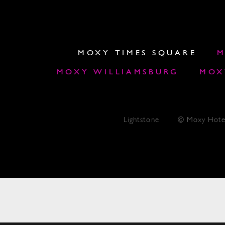
MOXY TIMES SQUARE
M
MOXY WILLIAMSBURG
MOX
Lightstone
© Moxy Hote