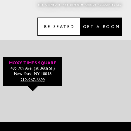
SITE OWNED BY 485 SEVENTH AVENUE ASSOCIATES LLC
BE SEATED
GET A ROOM
MOXY TIMES SQUARE
485 7th Ave. (at 36th St.)
New York, NY 10018
212-967-6699