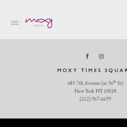
MicrosoftTeams-image 
EN
MOXY TIMES SQUA
th
485 7th Avenue (at 36
St)
New York NY 10018
(212) 967-6699
R & GRILL
BAR MOXY