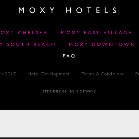
MOXY HOTELS
OXY CHELSEA
MOXY EAST VILLAGE
Y SOUTH BEACH
MOXY DOWNTOWN L
FAQ
ls 2017
Hotel Development
Terms & Conditions
P
SITE DESIGN BY SIDEWAYS