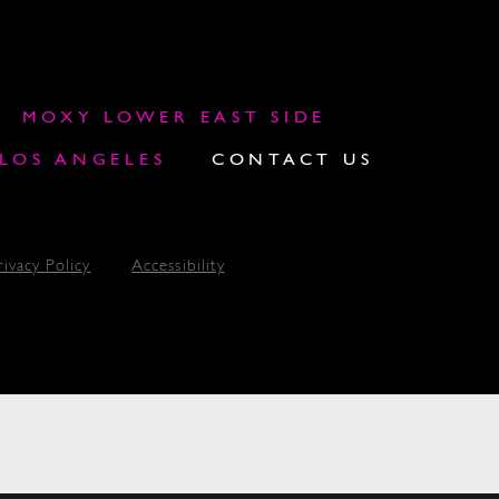
MOXY LOWER EAST SIDE
OS ANGELES
CONTACT US
rivacy Policy
Accessibility