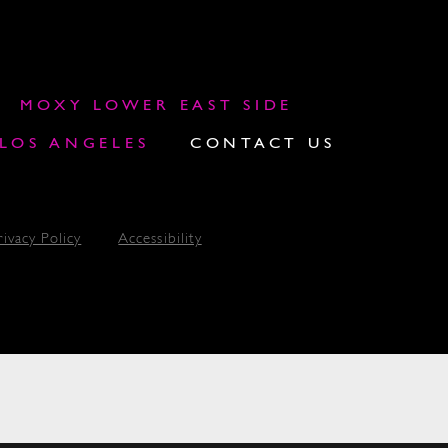
MOXY LOWER EAST SIDE
OS ANGELES
CONTACT US
rivacy Policy
Accessibility