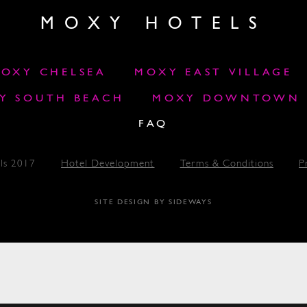
MOXY HOTELS
OXY CHELSEA
MOXY EAST VILLAGE
Y SOUTH BEACH
MOXY DOWNTOWN L
FAQ
ls 2017
Hotel Development
Terms & Conditions
P
SITE DESIGN BY SIDEWAYS