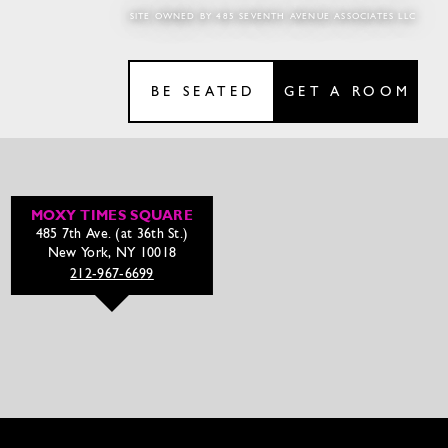
SITE OWNED BY 485 SEVENTH AVENUE ASSOCIATES LLC
BE SEATED
GET A ROOM
MOXY TIMES SQUARE
485 7th Ave. (at 36th St.)
New York, NY 10018
212-967-6699