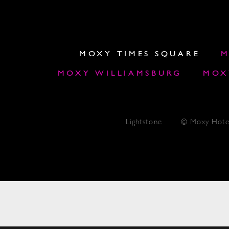
MOXY TIMES SQUARE
M
MOXY WILLIAMSBURG
MOX
Lightstone
© Moxy Hote