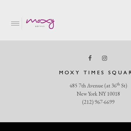
MH_Large-1020
EN
MOXY TIMES SQUA
th
485 7th Avenue (at 36
St)
New York NY 10018
(212) 967-6699
R & GRILL
BAR MOXY