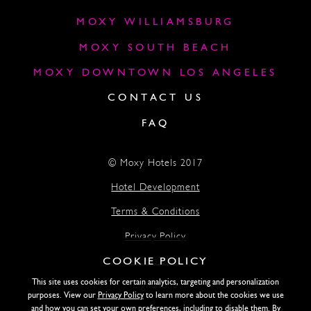
MOXY WILLIAMSBURG
MOXY SOUTH BEACH
MOXY DOWNTOWN LOS ANGELES
CONTACT US
FAQ
© Moxy Hotels 2017
Hotel Development
Terms & Conditions
Privacy Policy
COOKIE POLICY
Accessibility
This site uses cookies for certain analytics, targeting and personalization
Lightstone
purposes. View our
Privacy Policy
to learn more about the cookies we use
and how you can set your own preferences, including to disable them. By