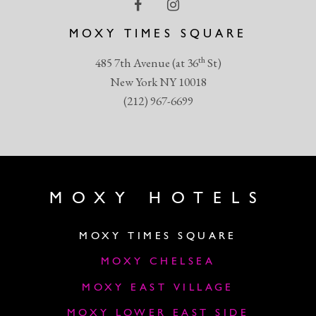
MOXY TIMES SQUARE
th
485 7th Avenue (at 36
St)
New York NY 10018
(212) 967-6699
MOXY HOTELS
MOXY TIMES SQUARE
MOXY CHELSEA
MOXY EAST VILLAGE
MOXY LOWER EAST SIDE