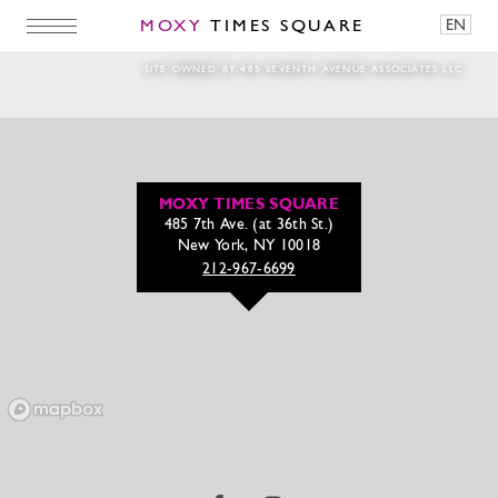
MOXY
TIMES SQUARE
EN
Magic Hour Rezzy 1
SITE OWNED BY 485 SEVENTH AVENUE ASSOCIATES LLC
MOXY TIMES SQUARE
485 7th Ave. (at 36th St.)
New York, NY 10018
212-967-6699