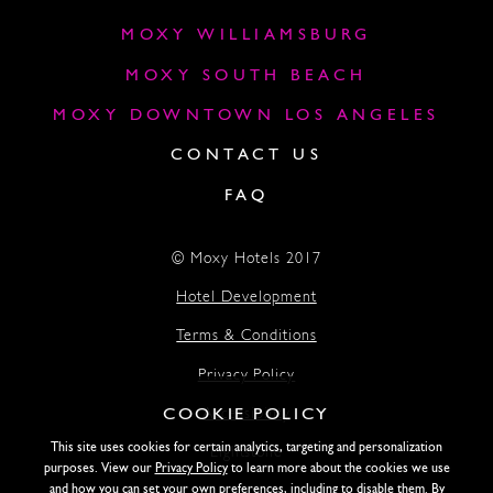
MOXY WILLIAMSBURG
MOXY SOUTH BEACH
MOXY DOWNTOWN LOS ANGELES
CONTACT US
FAQ
© Moxy Hotels 2017
Hotel Development
Terms & Conditions
Privacy Policy
COOKIE POLICY
Accessibility
This site uses cookies for certain analytics, targeting and personalization
Lightstone
purposes. View our
Privacy Policy
to learn more about the cookies we use
and how you can set your own preferences, including to disable them. By