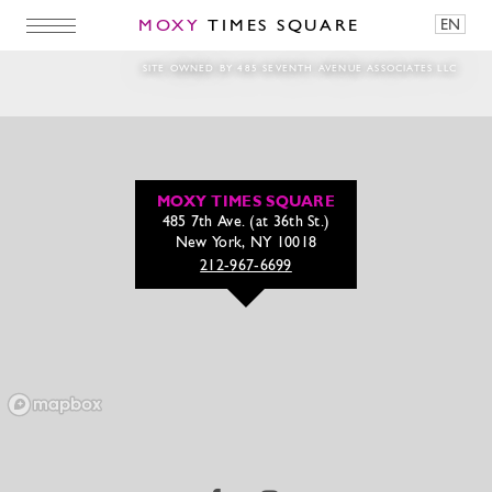
MOXY
TIMES SQUARE
EN
east_patio_dusk-2
SITE OWNED BY 485 SEVENTH AVENUE ASSOCIATES LLC
MOXY TIMES SQUARE
485 7th Ave. (at 36th St.)
New York, NY 10018
212-967-6699