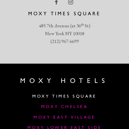
MOXY TIMES SQUARE
th
485 7th Avenue (at 36
St)
New York NY 10018
(212) 967-6699
MOXY HOTELS
MOXY TIMES SQUARE
MOXY CHELSEA
MOXY EAST VILLAGE
MOXY LOWER EAST SIDE