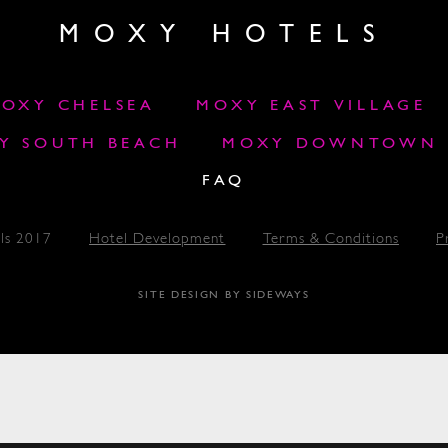
MOXY HOTELS
OXY CHELSEA
MOXY EAST VILLAGE
Y SOUTH BEACH
MOXY DOWNTOWN L
FAQ
ls 2017
Hotel Development
Terms & Conditions
P
SITE DESIGN BY SIDEWAYS