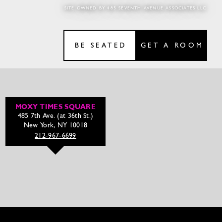
SITE OWNED BY 485 SEVENTH AVENUE ASSOCIATES LLC
BE SEATED
GET A ROOM
MOXY TIMES SQUARE
485 7th Ave. (at 36th St.)
New York, NY 10018
212-967-6699