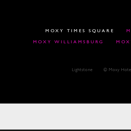
MOXY TIMES SQUARE
M
MOXY WILLIAMSBURG
MOX
Lightstone
© Moxy Hote