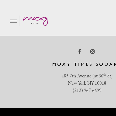
Magic Hour East Patio
EN
MOXY TIMES SQUA
th
485 7th Avenue (at 36
St)
New York NY 10018
(212) 967-6699
R & GRILL
BAR MOXY