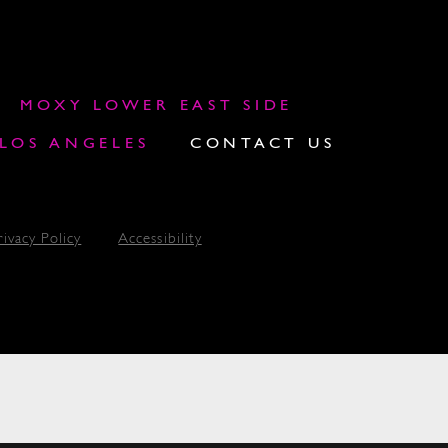
MOXY LOWER EAST SIDE
OS ANGELES
CONTACT US
rivacy Policy
Accessibility