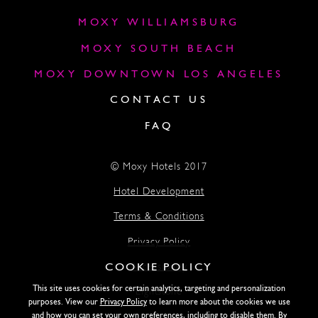
MOXY WILLIAMSBURG
MOXY SOUTH BEACH
MOXY DOWNTOWN LOS ANGELES
CONTACT US
FAQ
© Moxy Hotels 2017
Hotel Development
Terms & Conditions
Privacy Policy
COOKIE POLICY
Accessibility
This site uses cookies for certain analytics, targeting and personalization
Lightstone
purposes. View our
Privacy Policy
to learn more about the cookies we use
and how you can set your own preferences, including to disable them. By