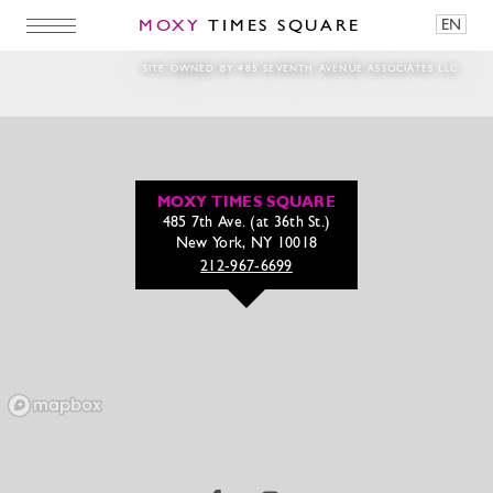
MOXY
TIMES SQUARE
EN
DanNilsenPhotography2024_0617_180944-
SITE OWNED BY 485 SEVENTH AVENUE ASSOCIATES LLC
MOXY TIMES SQUARE
485 7th Ave. (at 36th St.)
New York, NY 10018
212-967-6699