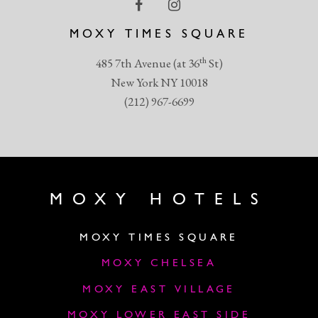
MOXY TIMES SQUARE
th
485 7th Avenue (at 36
St)
New York NY 10018
(212) 967-6699
MOXY HOTELS
MOXY TIMES SQUARE
MOXY CHELSEA
MOXY EAST VILLAGE
MOXY LOWER EAST SIDE