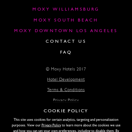
MOXY WILLIAMSBURG
MOXY SOUTH BEACH
MOXY DOWNTOWN LOS ANGELES
CONTACT US
FAQ
© Moxy Hotels 2017
Hotel Development
Terms & Conditions
Privacy Policy
COOKIE POLICY
Accessibility
This site uses cookies for certain analytics, targeting and personalization
Lightstone
purposes. View our
Privacy Policy
to learn more about the cookies we use
and how you can set your own preferences, including to disable them. By