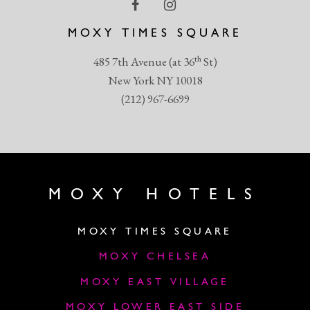
MOXY TIMES SQUARE
th
485 7th Avenue (at 36
St)
New York NY 10018
(212) 967-6699
MOXY HOTELS
MOXY TIMES SQUARE
MOXY CHELSEA
MOXY EAST VILLAGE
MOXY LOWER EAST SIDE