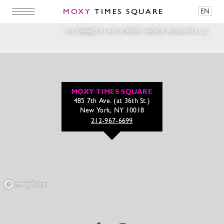
MOXY
TIMES SQUARE
EN
241231_Magichour_NYE20251080 x 1350
SITE OWNED BY 485 SEVENTH AVENUE ASSOCIATES LLC
MOXY TIMES SQUARE
485 7th Ave. (at 36th St.)
New York, NY 10018
212-967-6699