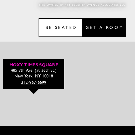
SITE OWNED BY 485 SEVENTH AVENUE ASSOCIATES LLC
BE SEATED
GET A ROOM
MOXY TIMES SQUARE
485 7th Ave. (at 36th St.)
New York, NY 10018
212-967-6699