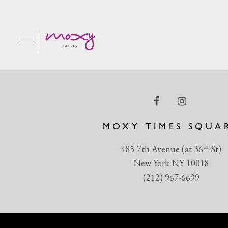
1080X1350web
EN
MOXY TIMES SQUA
th
485 7th Avenue (at 36
St)
New York NY 10018
(212) 967-6699
R & GRILL
BAR MOXY