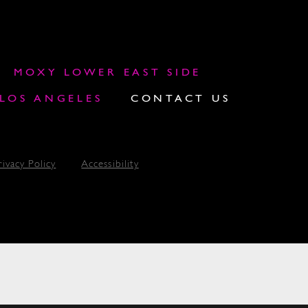
MOXY LOWER EAST SIDE
OS ANGELES
CONTACT US
rivacy Policy
Accessibility