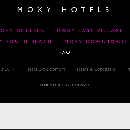
MOXY HOTELS
OXY CHELSEA
MOXY EAST VILLAGE
Y SOUTH BEACH
MOXY DOWNTOWN L
FAQ
ls 2017
Hotel Development
Terms & Conditions
P
SITE DESIGN BY SIDEWAYS