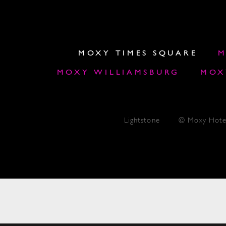
MOXY TIMES SQUARE
M
MOXY WILLIAMSBURG
MOX
Lightstone
© Moxy Hote