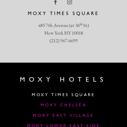
MOXY TIMES SQUARE
th
485 7th Avenue (at 36
St)
New York NY 10018
(212) 967-6699
MOXY HOTELS
MOXY TIMES SQUARE
MOXY CHELSEA
MOXY EAST VILLAGE
MOXY LOWER EAST SIDE