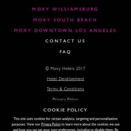
MOXY WILLIAMSBURG
MOXY SOUTH BEACH
MOXY DOWNTOWN LOS ANGELES
CONTACT US
FAQ
© Moxy Hotels 2017
Hotel Development
Terms & Conditions
Privacy Policy
COOKIE POLICY
Accessibility
This site uses cookies for certain analytics, targeting and personalization
Lightstone
purposes. View our
Privacy Policy
to learn more about the cookies we use
and how you can set your own preferences, including to disable them. By