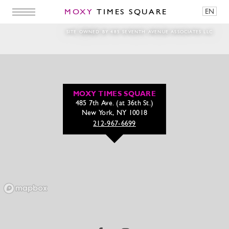
MOXY
TIMES SQUARE
EN
beer_Lobster_Split
SITE OWNED BY 485 SEVENTH AVENUE ASSOCIATES LLC
MOXY TIMES SQUARE
485 7th Ave. (at 36th St.)
New York, NY 10018
212-967-6699