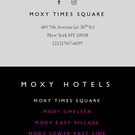
MOXY TIMES SQUARE
th
485 7th Avenue (at 36
St)
New York NY 10018
(212) 967-6699
MOXY HOTELS
MOXY TIMES SQUARE
MOXY CHELSEA
MOXY EAST VILLAGE
MOXY LOWER EAST SIDE