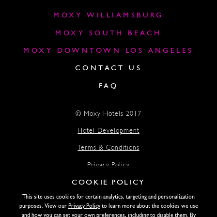
MOXY WILLIAMSBURG
MOXY SOUTH BEACH
MOXY DOWNTOWN LOS ANGELES
CONTACT US
FAQ
© Moxy Hotels 2017
Hotel Development
Terms & Conditions
Privacy Policy
COOKIE POLICY
Accessibility
This site uses cookies for certain analytics, targeting and personalization
Lightstone
purposes. View our
Privacy Policy
to learn more about the cookies we use
and how you can set your own preferences, including to disable them. By