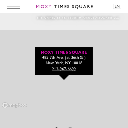
MOXY
TIMES SQUARE
EN
Bar Moxy Lounge
SITE OWNED BY 485 SEVENTH AVENUE ASSOCIATES LLC
MOXY TIMES SQUARE
485 7th Ave. (at 36th St.)
New York, NY 10018
212-967-6699