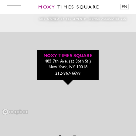
MOXY
TIMES SQUARE
EN
_MG_2162m
SITE OWNED BY 485 SEVENTH AVENUE ASSOCIATES LLC
MOXY TIMES SQUARE
485 7th Ave. (at 36th St.)
New York, NY 10018
212-967-6699