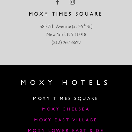
MOXY TIMES SQUARE
th
485 7th Avenue (at 36
St)
New York NY 10018
(212) 967-6699
MOXY HOTELS
MOXY TIMES SQUARE
MOXY CHELSEA
MOXY EAST VILLAGE
MOXY LOWER EAST SIDE