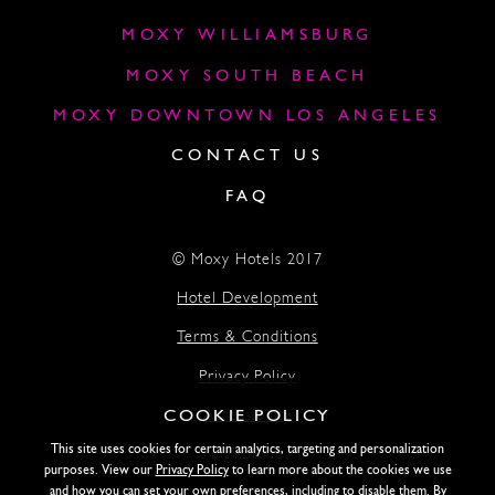
MOXY WILLIAMSBURG
MOXY SOUTH BEACH
MOXY DOWNTOWN LOS ANGELES
CONTACT US
FAQ
© Moxy Hotels 2017
Hotel Development
Terms & Conditions
Privacy Policy
COOKIE POLICY
Accessibility
This site uses cookies for certain analytics, targeting and personalization
Lightstone
purposes. View our
Privacy Policy
to learn more about the cookies we use
and how you can set your own preferences, including to disable them. By