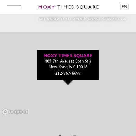
MOXY
TIMES SQUARE
EN
Mats Meyers Flyer
SITE OWNED BY 485 SEVENTH AVENUE ASSOCIATES LLC
MOXY TIMES SQUARE
485 7th Ave. (at 36th St.)
New York, NY 10018
212-967-6699