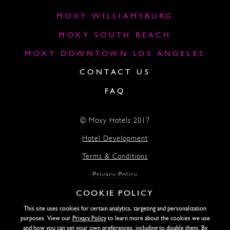
MOXY WILLIAMSBURG
MOXY SOUTH BEACH
MOXY DOWNTOWN LOS ANGELES
CONTACT US
FAQ
© Moxy Hotels 2017
Hotel Development
Terms & Conditions
Privacy Policy
COOKIE POLICY
Accessibility
This site uses cookies for certain analytics, targeting and personalization
Lightstone
purposes. View our
Privacy Policy
to learn more about the cookies we use
and how you can set your own preferences, including to disable them. By