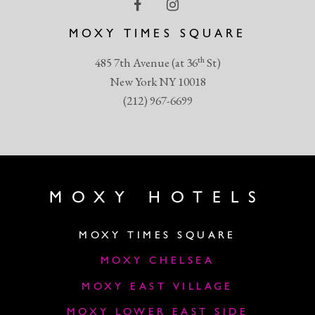
MOXY TIMES SQUARE
th
485 7th Avenue (at 36
St)
New York NY 10018
(212) 967-6699
MOXY HOTELS
MOXY TIMES SQUARE
MOXY CHELSEA
MOXY EAST VILLAGE
MOXY LOWER EAST SIDE