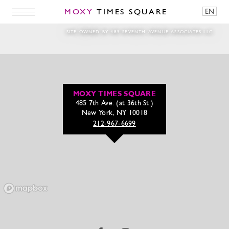
MOXY
TIMES SQUARE
EN
SITE OWNED BY 485 SEVENTH AVENUE ASSOCIATES LLC
MOXY TIMES SQUARE
485 7th Ave. (at 36th St.)
New York, NY 10018
212-967-6699