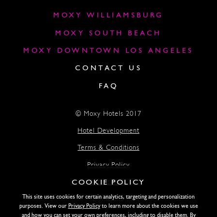
MOXY WILLIAMSBURG
MOXY SOUTH BEACH
MOXY DOWNTOWN LOS ANGELES
CONTACT US
FAQ
© Moxy Hotels 2017
Hotel Development
Terms & Conditions
Privacy Policy
COOKIE POLICY
Accessibility
This site uses cookies for certain analytics, targeting and personalization
Lightstone
purposes. View our
Privacy Policy
to learn more about the cookies we use
and how you can set your own preferences, including to disable them. By