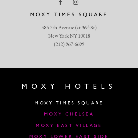
MOXY TIMES SQUARE
th
485 7th Avenue (at 36
St)
New York NY 10018
(212) 967-6699
MOXY HOTELS
MOXY TIMES SQUARE
MOXY CHELSEA
MOXY EAST VILLAGE
MOXY LOWER EAST SIDE