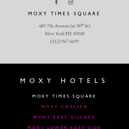
MOXY TIMES SQUARE
th
485 7th Avenue (at 36
St)
New York NY 10018
(212) 967-6699
MOXY HOTELS
MOXY TIMES SQUARE
MOXY CHELSEA
MOXY EAST VILLAGE
MOXY LOWER EAST SIDE