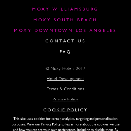
MOXY WILLIAMSBURG
MOXY SOUTH BEACH
MOXY DOWNTOWN LOS ANGELES
CONTACT US
FAQ
© Moxy Hotels 2017
Hotel Development
Terms & Conditions
Privacy Policy
COOKIE POLICY
Accessibility
This site uses cookies for certain analytics, targeting and personalization
Lightstone
purposes. View our
Privacy Policy
to learn more about the cookies we use
and how you can set your own preferences, including to disable them. By