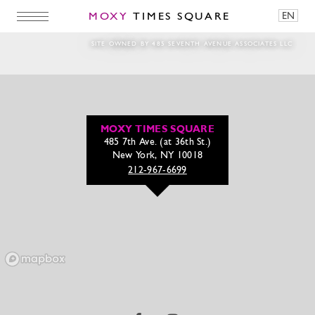
MOXY
TIMES SQUARE
EN
SITE OWNED BY 485 SEVENTH AVENUE ASSOCIATES LLC
MOXY TIMES SQUARE
485 7th Ave. (at 36th St.)
New York, NY 10018
212-967-6699