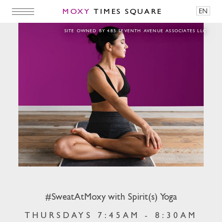
MOXY
TIMES SQUARE
EN
#SweatAtMoxy with Spirit(s) Yoga
SITE OWNED BY 485 SEVENTH AVENUE ASSOCIATES LLC
#SweatAtMoxy with Spirit(s) Yoga
THURSDAYS 7:45AM - 8:30AM