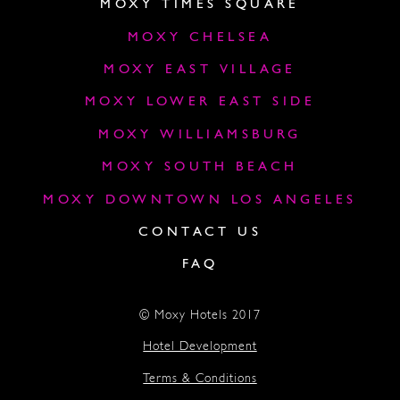
MOXY TIMES SQUARE
MOXY CHELSEA
MOXY EAST VILLAGE
MOXY LOWER EAST SIDE
MOXY WILLIAMSBURG
MOXY SOUTH BEACH
MOXY DOWNTOWN LOS ANGELES
CONTACT US
FAQ
© Moxy Hotels 2017
Hotel Development
Terms & Conditions