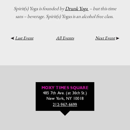
Spirit(s) Yoga is founded by
Drunk Yoga
– but this time
sans – beverage. Spirit(s) Yogas is an alcohol free class.
Last Event
All Events
Next Event
MOXY TIMES SQUARE
485 7th Ave. (at 36th St.)
New York, NY 10018
212-967-6699