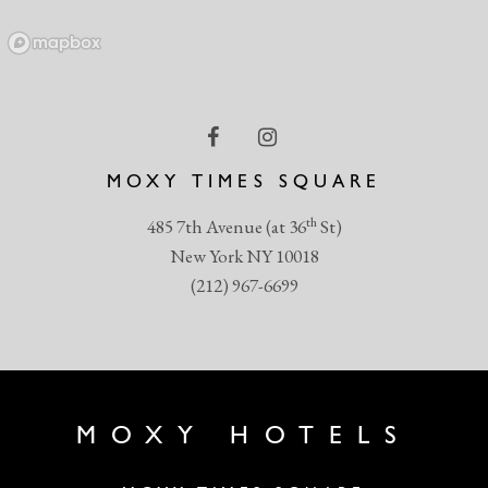
MOXY TIMES SQUARE
th
485 7th Avenue (at 36
St)
New York NY 10018
(212) 967-6699
MOXY HOTELS