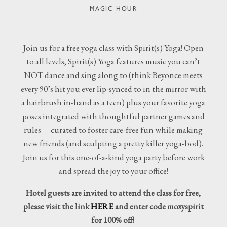
MAGIC HOUR
Join us for a free yoga class with Spirit(s) Yoga! Open
to all levels, Spirit(s) Yoga features music you can’t
NOT dance and sing along to (think Beyonce meets
every 90’s hit you ever lip-synced to in the mirror with
a hairbrush in-hand as a teen) plus your favorite yoga
poses integrated with thoughtful partner games and
rules —curated to foster care-free fun while making
new friends (and sculpting a pretty killer yoga-bod).
Join us for this one-of-a-kind yoga party before work
and spread the joy to your office!
Hotel guests are invited to attend the class for free,
please visit the link
HERE
and enter code moxyspirit
for 100% off!