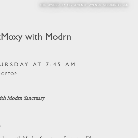
SITE OWNED BY 485 SEVENTH AVENUE ASSOCIATES LLC
tMoxy with Modrn
y
URSDAY AT 7:45 AM
OOFTOP
th Modrn Sanctuary
m