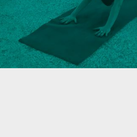
R & GRILL
BAR MOXY