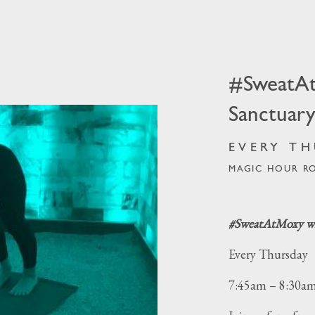
odrn Sanctuary
#SweatA
Sanctuar
EVERY TH
MAGIC HOUR R
#SweatAtMoxy wi
Every Thursday
7:45am – 8:30a