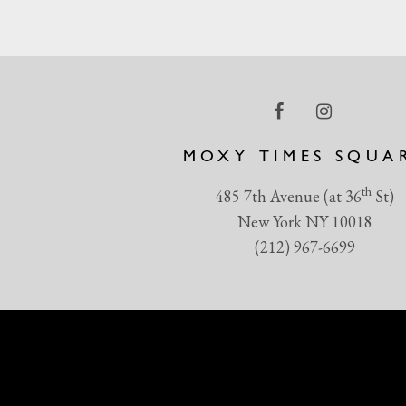
MOXY TIMES SQUA
th
485 7th Avenue (at 36
St)
New York NY 10018
(212) 967-6699