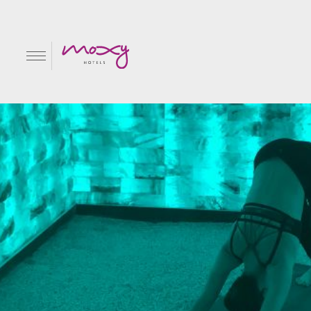
#SweatAtMoxy with M
EN