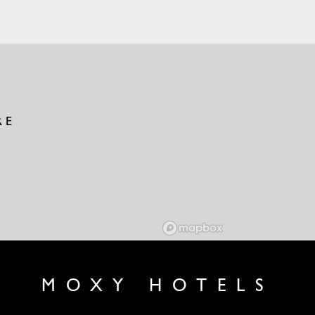
RE
MOXY HOTELS