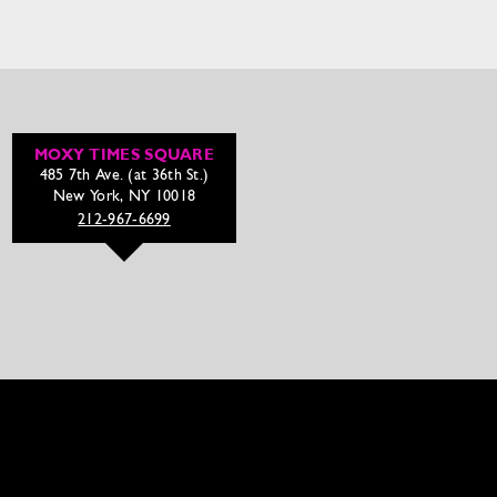
MOXY TIMES SQUARE
485 7th Ave. (at 36th St.)
New York, NY 10018
212-967-6699