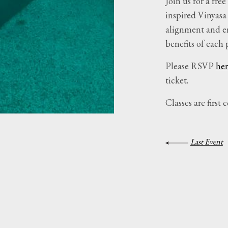
Join us for a fr
inspired Vinyasa
alignment and en
benefits of each 
Please RSVP
her
ticket.
Classes are first c
Last Event