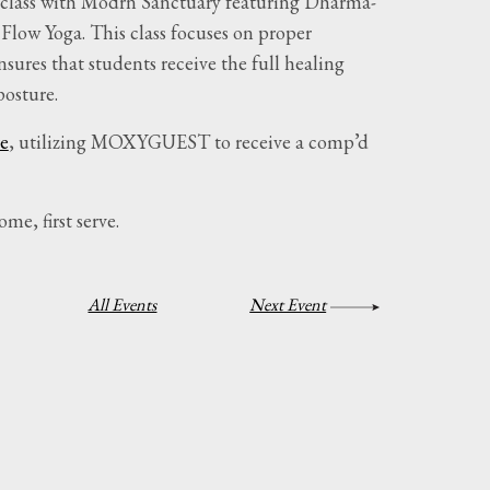
ee class with Modrn Sanctuary featuring Dharma-
 Flow Yoga. This class focuses on proper
sures that students receive the full healing
posture.
e
, utilizing MOXYGUEST to receive a comp’d
ome, first serve.
All Events
Next Event