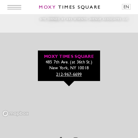
MOXY
TIMES SQUARE
EN
250928_SundayBubbles_1080x1350
SITE OWNED BY 485 SEVENTH AVENUE ASSOCIATES LLC
MOXY TIMES SQUARE
485 7th Ave. (at 36th St.)
New York, NY 10018
212-967-6699