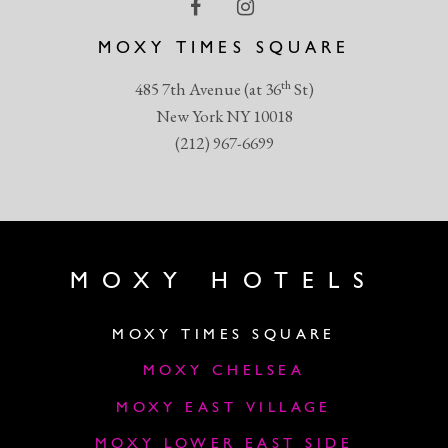
MOXY TIMES SQUARE
th
485 7th Avenue (at 36
St)
New York NY 10018
(212) 967-6699
MOXY HOTELS
MOXY TIMES SQUARE
MOXY CHELSEA
MOXY EAST VILLAGE
MOXY LOWER EAST SIDE