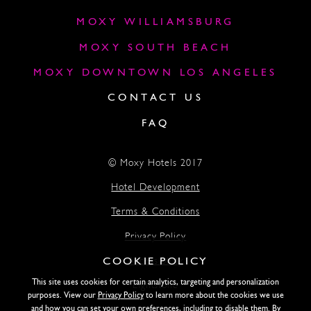
MOXY WILLIAMSBURG
MOXY SOUTH BEACH
MOXY DOWNTOWN LOS ANGELES
CONTACT US
FAQ
© Moxy Hotels 2017
Hotel Development
Terms & Conditions
Privacy Policy
COOKIE POLICY
Accessibility
This site uses cookies for certain analytics, targeting and personalization
Lightstone
purposes. View our
Privacy Policy
to learn more about the cookies we use
and how you can set your own preferences, including to disable them. By