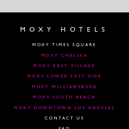
MOXY HOTELS
MOXY TIMES SQUARE
MOXY CHELSEA
MOXY EAST VILLAGE
MOXY LOWER EAST SIDE
MOXY WILLIAMSBURG
MOXY SOUTH BEACH
MOXY DOWNTOWN LOS ANGELES
CONTACT US
FAQ