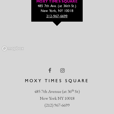
MOXY TIMES SQUARE
485 7th Ave. (at 36th St.)
New York, NY 10018
212-967-6699
MOXY TIMES SQUARE
th
485 7th Avenue (at 36
St)
New York NY 10018
(212) 967-6699