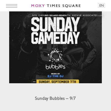
MOXY
TIMES SQUARE
EN
Sunday Bubbles – 9/7
SITE OWNED BY 485 SEVENTH AVENUE ASSOCIATES LLC
Sunday Bubbles – 9/7