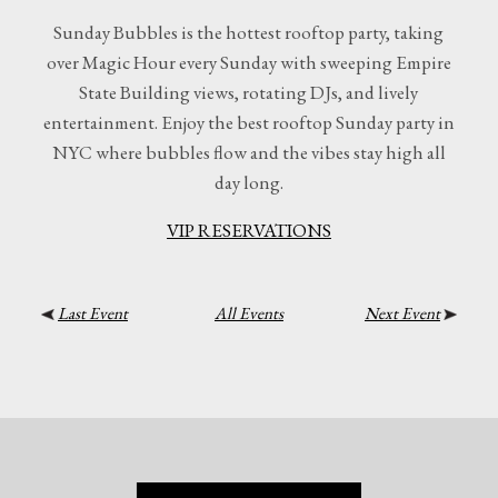
Sunday Bubbles is the hottest rooftop party, taking
over Magic Hour every Sunday with sweeping Empire
State Building views, rotating DJs, and lively
entertainment. Enjoy the best rooftop Sunday party in
NYC where bubbles flow and the vibes stay high all
day long.
VIP RESERVATIONS
Last Event
All Events
Next Event