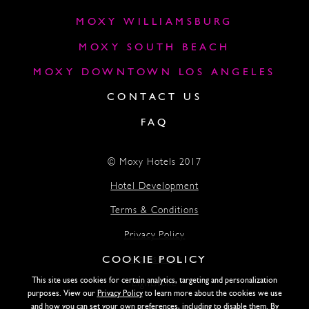
MOXY WILLIAMSBURG
MOXY SOUTH BEACH
MOXY DOWNTOWN LOS ANGELES
CONTACT US
FAQ
© Moxy Hotels 2017
Hotel Development
Terms & Conditions
Privacy Policy
COOKIE POLICY
Accessibility
This site uses cookies for certain analytics, targeting and personalization
Lightstone
purposes. View our
Privacy Policy
to learn more about the cookies we use
and how you can set your own preferences, including to disable them. By