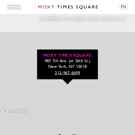
MOXY
TIMES SQUARE
EN
july4th-banner-
SITE OWNED BY 485 SEVENTH AVENUE ASSOCIATES LLC
MOXY TIMES SQUARE
485 7th Ave. (at 36th St.)
New York, NY 10018
212-967-6699