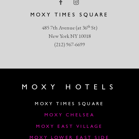
MOXY TIMES SQUARE
th
485 7th Avenue (at 36
St)
New York NY 10018
(212) 967-6699
MOXY HOTELS
MOXY TIMES SQUARE
MOXY CHELSEA
MOXY EAST VILLAGE
MOXY LOWER EAST SIDE