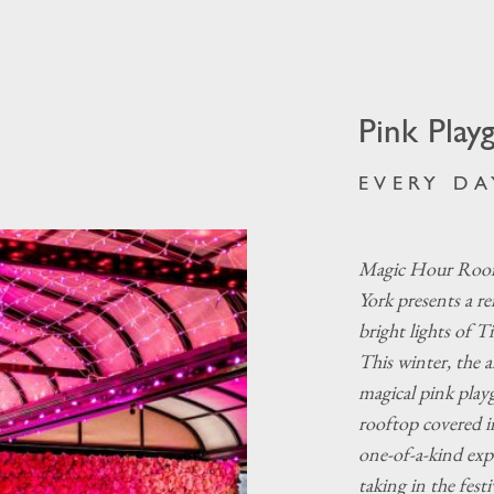
Pink Play
EVERY DA
Magic Hour Roof
York presents a r
bright lights of T
This winter, the a
magical pink play
rooftop covered i
one-of-a-kind expe
taking in the fest