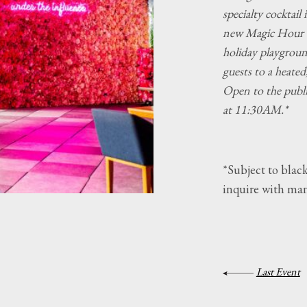
specialty cocktail
new Magic Hour 
holiday playground
guests to a heated
Open to the publ
at 11:30AM.*
*Subject to black
inquire with ma
Last Event