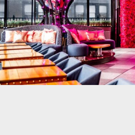
R & GRILL
BAR MOXY