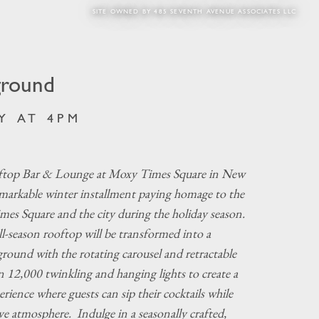
SITE OWNED BY 485 SEVENTH AVENUE ASSOCIATES LLC
ground
Y AT 4PM
top Bar & Lounge at Moxy Times Square in New
emarkable winter installment paying homage to the
imes Square and the city during the holiday season.
ll-season rooftop will be transformed into a
ground with the rotating carousel and retractable
n 12,000 twinkling and hanging lights to create a
rience where guests can sip their cocktails while
ive atmosphere. Indulge in a seasonally crafted,