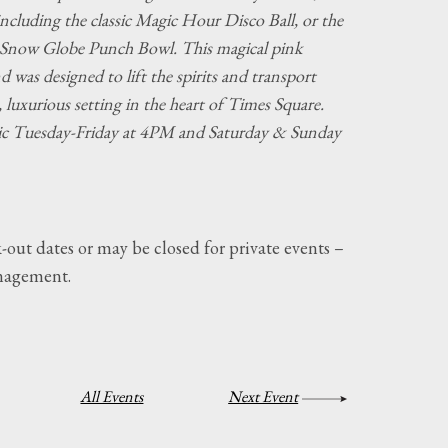
 including the classic Magic Hour Disco Ball, or the
Snow Globe Punch Bowl. This magical pink
 was designed to lift the spirits and transport
, luxurious setting in the heart of Times Square.
ic Tuesday-Friday at 4PM and Saturday & Sunday
-out dates or may be closed for private events –
nagement.
All Events
Next Event