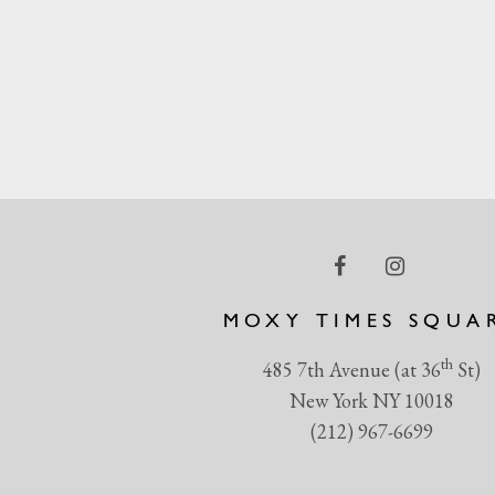
MOXY TIMES SQUA
th
485 7th Avenue (at 36
St)
New York NY 10018
(212) 967-6699