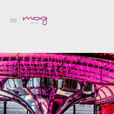
Pink Playground
EN