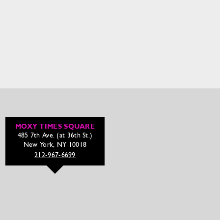
MOXY TIMES SQUARE
485 7th Ave. (at 36th St.)
New York, NY 10018
212-967-6699