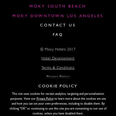
MOXY SOUTH BEACH
MOXY DOWNTOWN LOS ANGELES
CONTACT US
FAQ
© Moxy Hotels 2017
Hotel Development
Terms & Conditions
Privacy Policy
COOKIE POLICY
Accessibility
This site uses cookies for certain analytics, targeting and personalization
Lightstone
purposes. View our
Privacy Policy
to learn more about the cookies we use
and how you can set your own preferences, including to disable them. By
clicking "OK" or continuing to use this site you are consenting to our use of
SITE DESIGN BY SIDEWAYS
cookies, unless you have disabled them.