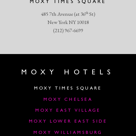
MOXY TIMES SQUARE
th
485 7th Avenue (at 36
St)
New York NY 10018
(212) 967-6699
MOXY HOTELS
MOXY TIMES SQUARE
MOXY CHELSEA
MOXY EAST VILLAGE
MOXY LOWER EAST SIDE
MOXY WILLIAMSBURG