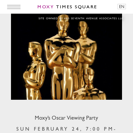
MOXY
TIMES SQUARE
EN
Moxy’s Oscar Viewing Party
SITE OWNED BY 485 SEVENTH AVENUE ASSOCIATES LLC
Moxy’s Oscar Viewing Party
SUN FEBRUARY 24, 7:00 PM-