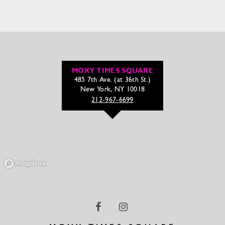
MOXY TIMES SQUARE
485 7th Ave. (at 36th St.)
New York, NY 10018
212-967-6699