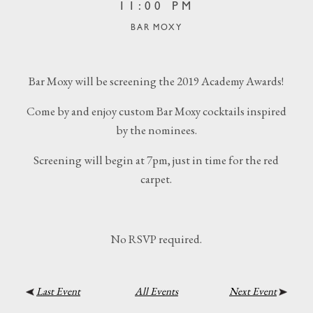
11:00 PM
BAR MOXY
Bar Moxy will be screening the 2019 Academy Awards!
Come by and enjoy custom Bar Moxy cocktails inspired
by the nominees.
Screening will begin at 7pm, just in time for the red
carpet.
No RSVP required.
Last Event
All Events
Next Event