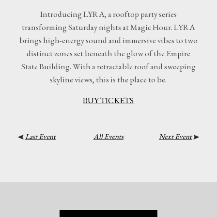
Introducing LYRA, a rooftop party series
transforming Saturday nights at Magic Hour. LYRA
brings high-energy sound and immersive vibes to two
distinct zones set beneath the glow of the Empire
State Building. With a retractable roof and sweeping
skyline views, this is the place to be.
BUY TICKETS
Last Event
All Events
Next Event