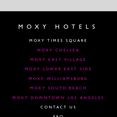
MOXY HOTELS
MOXY TIMES SQUARE
MOXY CHELSEA
MOXY EAST VILLAGE
MOXY LOWER EAST SIDE
MOXY WILLIAMSBURG
MOXY SOUTH BEACH
MOXY DOWNTOWN LOS ANGELES
CONTACT US
FAQ