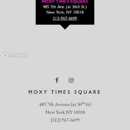
MOXY TIMES SQUARE
485 7th Ave. (at 36th St.)
New York, NY 10018
212-967-6699
MOXY TIMES SQUARE
th
485 7th Avenue (at 36
St)
New York NY 10018
(212) 967-6699