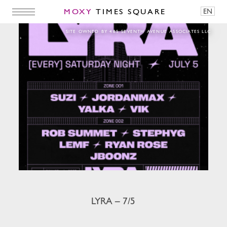
MOXY
TIMES SQUARE
EN
LYRA – 7/5
SITE OWNED BY 485 SEVENTH AVENUE ASSOCIATES LLC
LYRA – 7/5