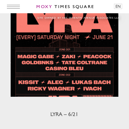
MOXY
TIMES SQUARE
EN
LYRA – 6/21
SITE OWNED BY 485 SEVENTH AVENUE ASSOCIATES LLC
LYRA – 6/21