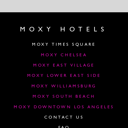
MOXY HOTELS
MOXY TIMES SQUARE
MOXY CHELSEA
MOXY EAST VILLAGE
MOXY LOWER EAST SIDE
MOXY WILLIAMSBURG
MOXY SOUTH BEACH
MOXY DOWNTOWN LOS ANGELES
CONTACT US
FAQ