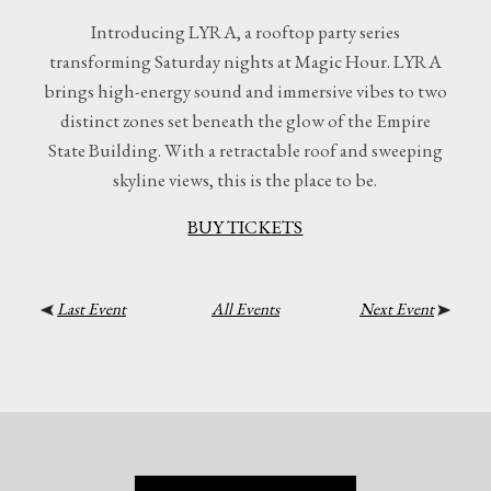
Introducing LYRA, a rooftop party series
transforming Saturday nights at Magic Hour. LYRA
brings high-energy sound and immersive vibes to two
distinct zones set beneath the glow of the Empire
State Building. With a retractable roof and sweeping
skyline views, this is the place to be.
BUY TICKETS
Last Event
All Events
Next Event