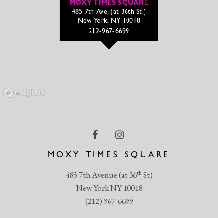
MOXY TIMES SQUARE
485 7th Ave. (at 36th St.)
New York, NY 10018
212-967-6699
MOXY TIMES SQUARE
th
485 7th Avenue (at 36
St)
New York NY 10018
(212) 967-6699