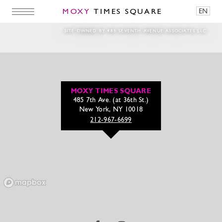
MOXY
TIMES SQUARE
EN
1920 – May31
SITE OWNED BY 485 SEVENTH AVENUE ASSOCIATES LLC
MOXY TIMES SQUARE
485 7th Ave. (at 36th St.)
New York, NY 10018
212-967-6699