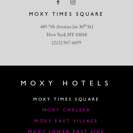
MOXY TIMES SQUARE
th
485 7th Avenue (at 36
St)
New York NY 10018
(212) 967-6699
MOXY HOTELS
MOXY TIMES SQUARE
MOXY CHELSEA
MOXY EAST VILLAGE
MOXY LOWER EAST SIDE