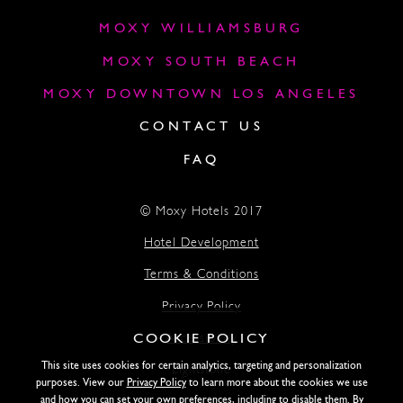
MOXY WILLIAMSBURG
MOXY SOUTH BEACH
MOXY DOWNTOWN LOS ANGELES
CONTACT US
FAQ
© Moxy Hotels 2017
Hotel Development
Terms & Conditions
Privacy Policy
COOKIE POLICY
Accessibility
This site uses cookies for certain analytics, targeting and personalization
Lightstone
purposes. View our
Privacy Policy
to learn more about the cookies we use
and how you can set your own preferences, including to disable them. By