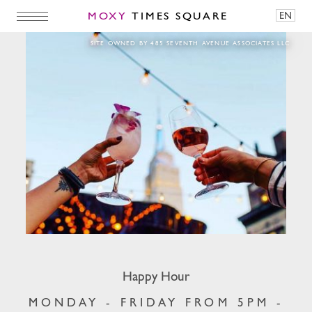
MOXY
TIMES SQUARE
EN
Happy Hour
SITE OWNED BY 485 SEVENTH AVENUE ASSOCIATES LLC
Happy Hour
MONDAY - FRIDAY FROM 5PM -