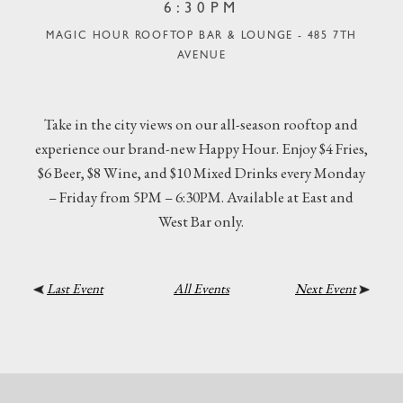
6:30PM
MAGIC HOUR ROOFTOP BAR & LOUNGE - 485 7TH
AVENUE
Take in the city views on our all-season rooftop and
experience our brand-new Happy Hour. Enjoy $4 Fries,
$6 Beer, $8 Wine, and $10 Mixed Drinks every Monday
– Friday from 5PM – 6:30PM. Available at East and
West Bar only.
Last Event
All Events
Next Event