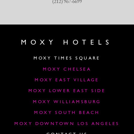
(212) 967-6699
MOXY HOTELS
MOXY TIMES SQUARE
MOXY CHELSEA
MOXY EAST VILLAGE
MOXY LOWER EAST SIDE
MOXY WILLIAMSBURG
MOXY SOUTH BEACH
MOXY DOWNTOWN LOS ANGELES