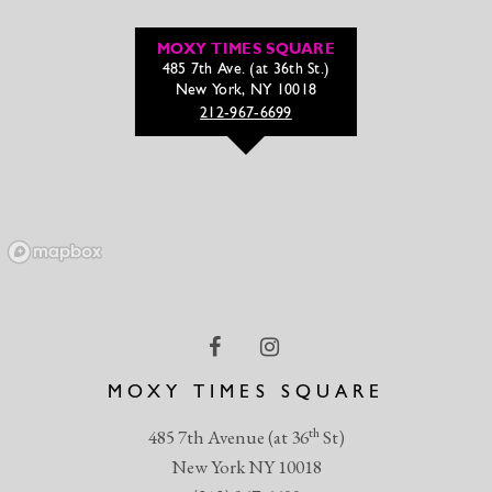
MOXY TIMES SQUARE
485 7th Ave. (at 36th St.)
New York, NY 10018
212-967-6699
MOXY TIMES SQUARE
th
485 7th Avenue (at 36
St)
New York NY 10018