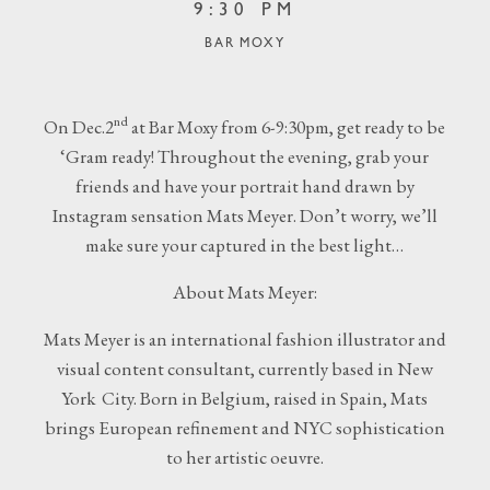
9:30 PM
BAR MOXY
nd
On Dec.2
at Bar Moxy from 6-9:30pm, get ready to be
‘Gram ready! Throughout the evening, grab your
friends and have your portrait hand drawn by
Instagram sensation Mats Meyer. Don’t worry, we’ll
make sure your captured in the best light…
About Mats Meyer:
Mats Meyer is an international fashion illustrator and
visual content consultant, currently based in New
York City. Born in Belgium, raised in Spain, Mats
brings European refinement and NYC sophistication
to her artistic oeuvre.