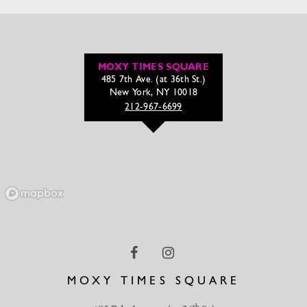
MOXY TIMES SQUARE
485 7th Ave. (at 36th St.)
New York, NY 10018
212-967-6699
MOXY TIMES SQUARE
th