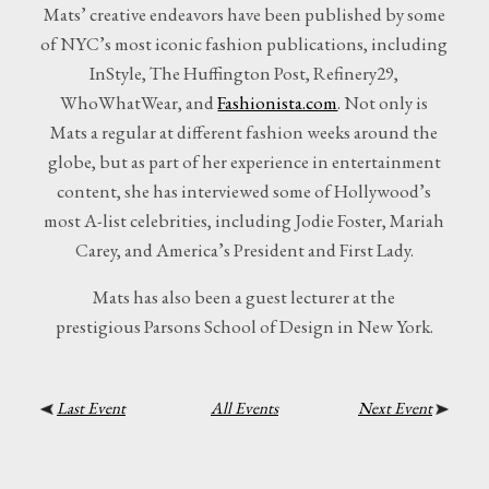
Mats’ creative endeavors have been published by some
of NYC’s most iconic fashion publications, including
InStyle, The Huffington Post, Refinery29,
WhoWhatWear, and
Fashionista.com
. Not only is
Mats a regular at different fashion weeks around the
globe, but as part of her experience in entertainment
content, she has interviewed some of Hollywood’s
most A-list celebrities, including Jodie Foster, Mariah
Carey, and America’s President and First Lady.
Mats has also been a guest lecturer at the
prestigious Parsons School of Design in New York.
Last Event
All Events
Next Event