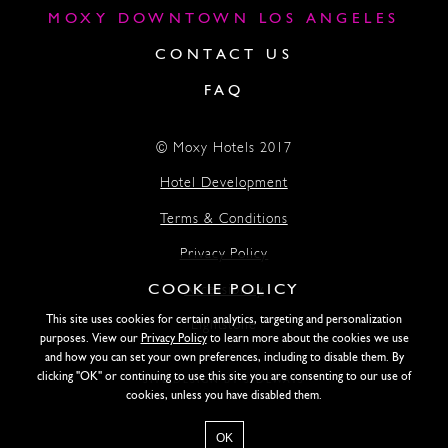
MOXY DOWNTOWN LOS ANGELES
CONTACT US
FAQ
© Moxy Hotels 2017
Hotel Development
Terms & Conditions
Privacy Policy
COOKIE POLICY
Accessibility
This site uses cookies for certain analytics, targeting and personalization
Lightstone
purposes. View our
Privacy Policy
to learn more about the cookies we use
and how you can set your own preferences, including to disable them. By
clicking "OK" or continuing to use this site you are consenting to our use of
SITE DESIGN BY SIDEWAYS
cookies, unless you have disabled them.
OK