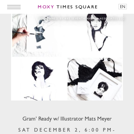
MOXY
TIMES SQUARE
EN
Gram’ Ready w/ Illustrator Mats Meyer
SITE OWNED BY 485 SEVENTH AVENUE ASSOCIATES LLC
Gram’ Ready w/ Illustrator Mats Meyer
SAT DECEMBER 2, 6:00 PM-