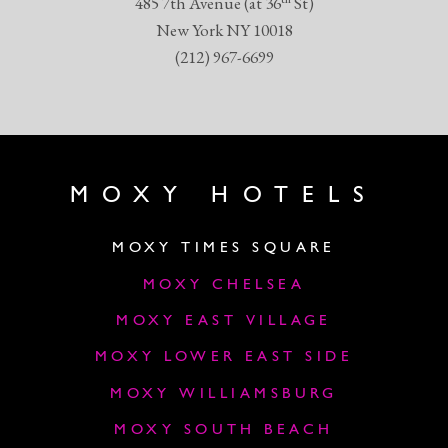
485 7th Avenue (at 36
St)
New York NY 10018
(212) 967-6699
MOXY HOTELS
MOXY TIMES SQUARE
MOXY CHELSEA
MOXY EAST VILLAGE
MOXY LOWER EAST SIDE
MOXY WILLIAMSBURG
MOXY SOUTH BEACH