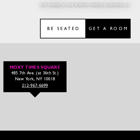
SITE OWNED BY 485 SEVENTH AVENUE ASSOCIATES LLC
BE SEATED
GET A ROOM
MOXY TIMES SQUARE
485 7th Ave. (at 36th St.)
New York, NY 10018
212-967-6699