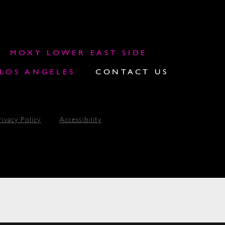
MOXY LOWER EAST SIDE
OS ANGELES
CONTACT US
rivacy Policy
Accessibility