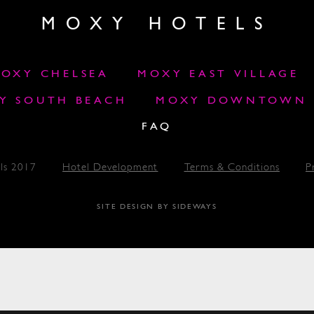
MOXY HOTELS
OXY CHELSEA
MOXY EAST VILLAGE
Y SOUTH BEACH
MOXY DOWNTOWN L
FAQ
ls 2017
Hotel Development
Terms & Conditions
P
SITE DESIGN BY SIDEWAYS