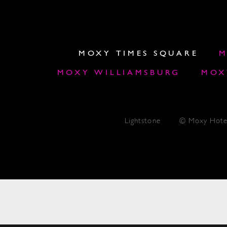
MOXY TIMES SQUARE
M
MOXY WILLIAMSBURG
MOX
Lightstone
© Moxy Hote