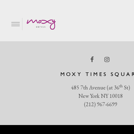
Screen Shot 2018-04-1
EN
MOXY TIMES SQUA
th
485 7th Avenue (at 36
St)
New York NY 10018
(212) 967-6699
R & GRILL
BAR MOXY