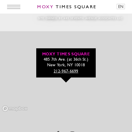
MOXY
TIMES SQUARE
EN
Screen-Shot-2018-06-19-at-2.54.18-PM-e152
SITE OWNED BY 485 SEVENTH AVENUE ASSOCIATES LLC
MOXY TIMES SQUARE
485 7th Ave. (at 36th St.)
New York, NY 10018
212-967-6699