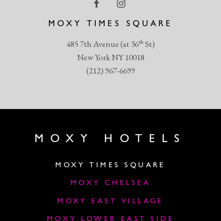
MOXY TIMES SQUARE
th
485 7th Avenue (at 36
St)
New York NY 10018
(212) 967-6699
MOXY HOTELS
MOXY TIMES SQUARE
MOXY CHELSEA
MOXY EAST VILLAGE
MOXY LOWER EAST SIDE