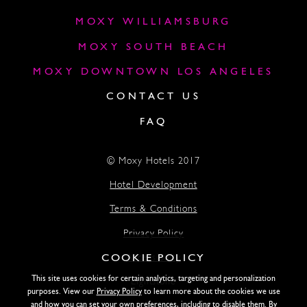
MOXY WILLIAMSBURG
MOXY SOUTH BEACH
MOXY DOWNTOWN LOS ANGELES
CONTACT US
FAQ
© Moxy Hotels 2017
Hotel Development
Terms & Conditions
Privacy Policy
COOKIE POLICY
Accessibility
This site uses cookies for certain analytics, targeting and personalization
Lightstone
purposes. View our
Privacy Policy
to learn more about the cookies we use
and how you can set your own preferences, including to disable them. By