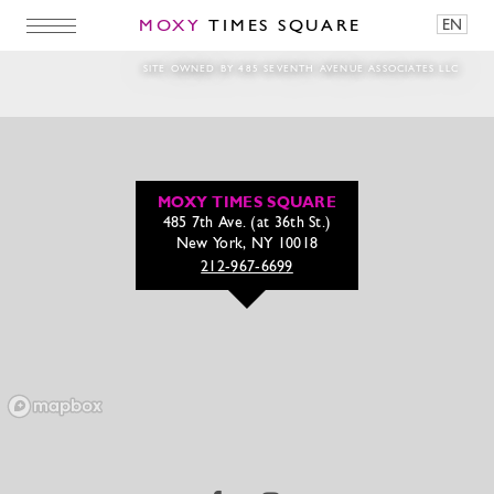
MOXY
TIMES SQUARE
EN
1280x720_2
SITE OWNED BY 485 SEVENTH AVENUE ASSOCIATES LLC
MOXY TIMES SQUARE
485 7th Ave. (at 36th St.)
New York, NY 10018
212-967-6699