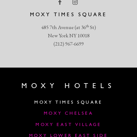
MOXY TIMES SQUARE
th
485 7th Avenue (at 36
St)
New York NY 10018
(212) 967-6699
MOXY HOTELS
MOXY TIMES SQUARE
MOXY CHELSEA
MOXY EAST VILLAGE
MOXY LOWER EAST SIDE