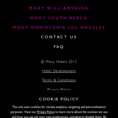
MOXY WILLIAMSBURG
MOXY SOUTH BEACH
MOXY DOWNTOWN LOS ANGELES
CONTACT US
FAQ
© Moxy Hotels 2017
Hotel Development
Terms & Conditions
Privacy Policy
COOKIE POLICY
Accessibility
This site uses cookies for certain analytics, targeting and personalization
Lightstone
purposes. View our
Privacy Policy
to learn more about the cookies we use
and how you can set your own preferences, including to disable them. By